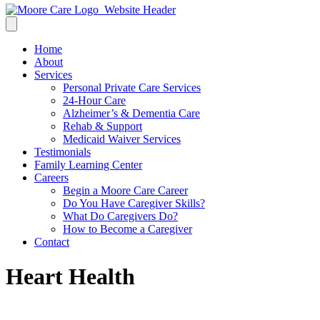
Home
About
Services
Personal Private Care Services
24-Hour Care
Alzheimer’s & Dementia Care
Rehab & Support
Medicaid Waiver Services
Testimonials
Family Learning Center
Careers
Begin a Moore Care Career
Do You Have Caregiver Skills?
What Do Caregivers Do?
How to Become a Caregiver
Contact
Heart Health