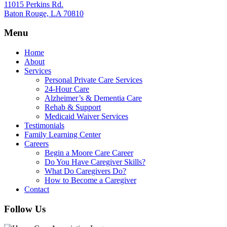
11015 Perkins Rd.
Baton Rouge, LA 70810
Menu
Home
About
Services
Personal Private Care Services
24-Hour Care
Alzheimer’s & Dementia Care
Rehab & Support
Medicaid Waiver Services
Testimonials
Family Learning Center
Careers
Begin a Moore Care Career
Do You Have Caregiver Skills?
What Do Caregivers Do?
How to Become a Caregiver
Contact
Follow Us