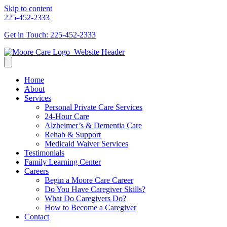
Skip to content
225-452-2333
Get in Touch: 225-452-2333
Home
About
Services
Personal Private Care Services
24-Hour Care
Alzheimer’s & Dementia Care
Rehab & Support
Medicaid Waiver Services
Testimonials
Family Learning Center
Careers
Begin a Moore Care Career
Do You Have Caregiver Skills?
What Do Caregivers Do?
How to Become a Caregiver
Contact