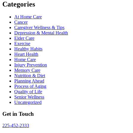
Categories
At Home Care
Cancer
Caregiver Wellness & Tips
Depression & Mental Health
Elder Care
Exercise
Healthy Habits
Heart Health
Home Care
Injury Prevention
Memory Care
Nutrition & Diet
Planning Ahead
Process of Aging
Quality of Life
Senior Wellness
Uncategorized
Get in Touch
225-452-2333