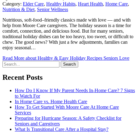
Category:
Elder Care
,
Healthy Habits
,
Heart Health
,
Home Care
,
Nutrition & Diet
,
Senior Wellness
Nutritious, soft-food–friendly classics made with love — and with
help from Moore Care caregivers. The holiday season is a time for
comfort, connection, and delicious food. But for many seniors,
traditional holiday dishes can be too heavy, too sweet, or difficult to
chew. The good news? With just a few adjustments, families can
enjoy seasonal…
Read More
about Healthy & Easy Holiday Recipes Seniors Love
Search
Recent Posts
How Do I Know If My Parent Needs In-Home Care? 7 Signs
to Watch For
In Home Care vs. Home Health Care
How To Get Started With Moore Care At Home Care
Services
Preparing for Hurricane Season: A Safety Checklist for
Seniors and Caregivers
What Is Transitional Care After a Hospital Stay?