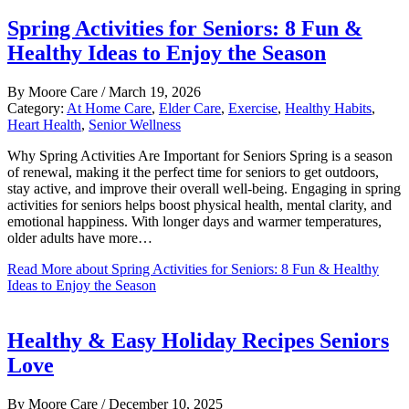
Spring Activities for Seniors: 8 Fun &
Healthy Ideas to Enjoy the Season
By
Moore Care
/
March 19, 2026
Category:
At Home Care
,
Elder Care
,
Exercise
,
Healthy Habits
,
Heart Health
,
Senior Wellness
Why Spring Activities Are Important for Seniors Spring is a season
of renewal, making it the perfect time for seniors to get outdoors,
stay active, and improve their overall well-being. Engaging in spring
activities for seniors helps boost physical health, mental clarity, and
emotional happiness. With longer days and warmer temperatures,
older adults have more…
Read More
about Spring Activities for Seniors: 8 Fun & Healthy
Ideas to Enjoy the Season
Healthy & Easy Holiday Recipes Seniors
Love
By
Moore Care
/
December 10, 2025