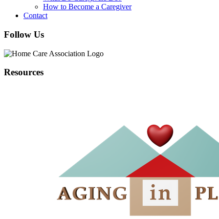
How to Become a Caregiver
Contact
Follow Us
Resources