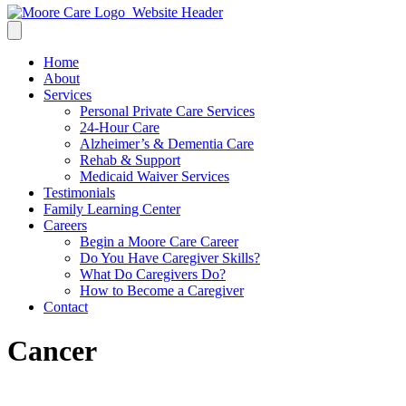
Home
About
Services
Personal Private Care Services
24-Hour Care
Alzheimer’s & Dementia Care
Rehab & Support
Medicaid Waiver Services
Testimonials
Family Learning Center
Careers
Begin a Moore Care Career
Do You Have Caregiver Skills?
What Do Caregivers Do?
How to Become a Caregiver
Contact
Cancer