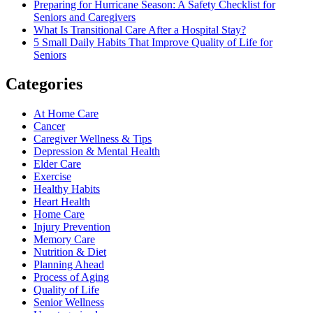
Preparing for Hurricane Season: A Safety Checklist for
Seniors and Caregivers
What Is Transitional Care After a Hospital Stay?
5 Small Daily Habits That Improve Quality of Life for
Seniors
Categories
At Home Care
Cancer
Caregiver Wellness & Tips
Depression & Mental Health
Elder Care
Exercise
Healthy Habits
Heart Health
Home Care
Injury Prevention
Memory Care
Nutrition & Diet
Planning Ahead
Process of Aging
Quality of Life
Senior Wellness