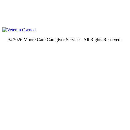
© 2026 Moore Care Caregiver Services. All Rights Reserved.