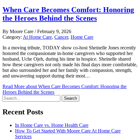
When Care Becomes Comfort: Honoring
the Heroes Behind the Scenes
By
Moore Care
/
February 9, 2026
Category:
At Home Care
,
Cancer
,
Home Care
In a moving tribute, TODAY show co-host Sheinelle Jones recently
honored the compassionate in-home caregivers who supported her
husband, Uche Ojeh, during his time in hospice. Sheinelle shared
how these caregivers not only made his final days more comfortable,
but also surrounded her and her family with compassion, strength,
and unwavering support during their most…
Read More
about When Care Becomes Comfort: Honoring the
Heroes Behind the Scenes
Search
Recent Posts
In Home Care vs. Home Health Care
How To Get Started With Moore Care At Home Care
Services