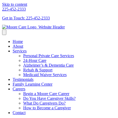
Skip to content
225-452-2333
Get in Touch: 225-452-2333
Home
About
Services
Personal Private Care Services
24-Hour Care
Alzheimer’s & Dementia Care
Rehab & Support
Medicaid Waiver Services
Testimonials
Family Learning Center
Careers
Begin a Moore Care Career
Do You Have Caregiver Skills?
What Do Caregivers Do?
How to Become a Caregiver
Contact