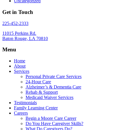
Uncategorized
Get in Touch
225-452-2333
11015 Perkins Rd.
Baton Rouge, LA 70810
Menu
Home
About
Services
Personal Private Care Services
24-Hour Care
Alzheimer’s & Dementia Care
Rehab & Support
Medicaid Waiver Services
Testimonials
Family Learning Center
Careers
Begin a Moore Care Career
Do You Have Caregiver Skills?
What Do Caregivers Do?