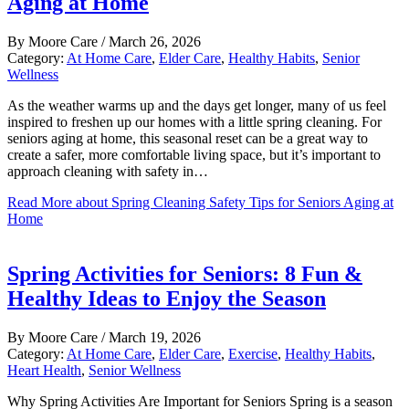
Aging at Home
By
Moore Care
/
March 26, 2026
Category:
At Home Care
,
Elder Care
,
Healthy Habits
,
Senior
Wellness
As the weather warms up and the days get longer, many of us feel
inspired to freshen up our homes with a little spring cleaning. For
seniors aging at home, this seasonal reset can be a great way to
create a safer, more comfortable living space, but it’s important to
approach cleaning with safety in…
Read More
about Spring Cleaning Safety Tips for Seniors Aging at
Home
Spring Activities for Seniors: 8 Fun &
Healthy Ideas to Enjoy the Season
By
Moore Care
/
March 19, 2026
Category:
At Home Care
,
Elder Care
,
Exercise
,
Healthy Habits
,
Heart Health
,
Senior Wellness
Why Spring Activities Are Important for Seniors Spring is a season