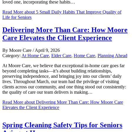
loved one, incorporating these habits…
Read More
about 5 Small Daily Habits That Improve Quality of
Life for Seniors
Delivering More Than Care: How Moore
Care Elevates the Client Experience
By
Moore Care
/
April 9, 2026
Category:
At Home Care
,
Elder Care
,
Home Care
,
Planning Ahead
At Moore Care, we believe that exceptional in-home care goes far
beyond completing tasks—it’s about building relationships,
preserving independence, and bringing joy into our clients’ daily
lives. Throughout March, our team had the privilege of visiting
clients across our community, and one thing stood out consistently:
the quality of care our team delivers is making…
Read More
about Delivering More Than Care: How Moore Care
Elevates the Client Experience
Spring Cleaning Safety Tips for Seniors