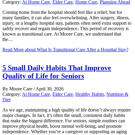
Category:
At Home Care
,
Elder Care
,
Home Care
,
Planning Ahead
Coming home from the hospital should feel like a relief, but for
many families, it can also feel overwhelming. After surgery, illness,
injury, or a lengthy hospital stay, patients often need extra support to
safely recover and regain independence. This period of recovery is
known as transitional care. At Moore Care, we understand that
the…
Read More
about What Is Transitional Care After a Hospital Stay?
5 Small Daily Habits That Improve
Quality of Life for Seniors
By
Moore Care
/
April 30, 2026
Category:
At Home Care
,
Elder Care
,
Healthy Habits
,
Nutrition &
Diet
As we age, maintaining a high quality of life doesn’t always require
major changes. In fact, it’s often the small, consistent daily habits
that make the biggest difference. For seniors, simple routines can
improve physical health, boost mental well-being, and promote
independence. Whether you’re a caregiver or supporting an aging