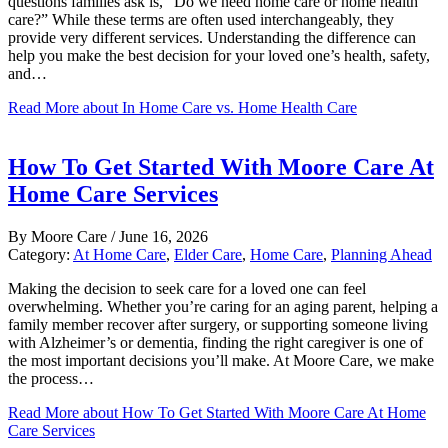
questions families ask is, “Do we need home care or home health
care?” While these terms are often used interchangeably, they
provide very different services. Understanding the difference can
help you make the best decision for your loved one’s health, safety,
and…
Read More
about In Home Care vs. Home Health Care
How To Get Started With Moore Care At
Home Care Services
By
Moore Care
/
June 16, 2026
Category:
At Home Care
,
Elder Care
,
Home Care
,
Planning Ahead
Making the decision to seek care for a loved one can feel
overwhelming. Whether you’re caring for an aging parent, helping a
family member recover after surgery, or supporting someone living
with Alzheimer’s or dementia, finding the right caregiver is one of
the most important decisions you’ll make. At Moore Care, we make
the process…
Read More
about How To Get Started With Moore Care At Home
Care Services