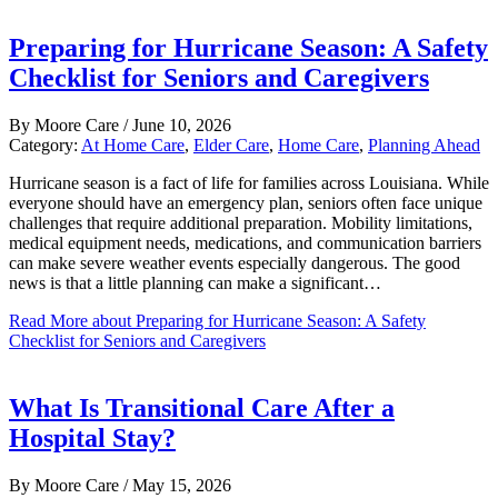
Preparing for Hurricane Season: A Safety
Checklist for Seniors and Caregivers
By
Moore Care
/
June 10, 2026
Category:
At Home Care
,
Elder Care
,
Home Care
,
Planning Ahead
Hurricane season is a fact of life for families across Louisiana. While
everyone should have an emergency plan, seniors often face unique
challenges that require additional preparation. Mobility limitations,
medical equipment needs, medications, and communication barriers
can make severe weather events especially dangerous. The good
news is that a little planning can make a significant…
Read More
about Preparing for Hurricane Season: A Safety
Checklist for Seniors and Caregivers
What Is Transitional Care After a
Hospital Stay?
By
Moore Care
/
May 15, 2026