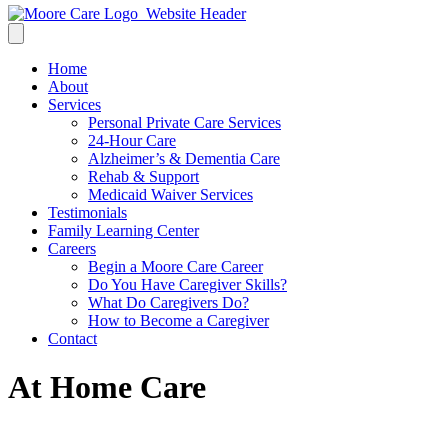
Home
About
Services
Personal Private Care Services
24-Hour Care
Alzheimer’s & Dementia Care
Rehab & Support
Medicaid Waiver Services
Testimonials
Family Learning Center
Careers
Begin a Moore Care Career
Do You Have Caregiver Skills?
What Do Caregivers Do?
How to Become a Caregiver
Contact
At Home Care