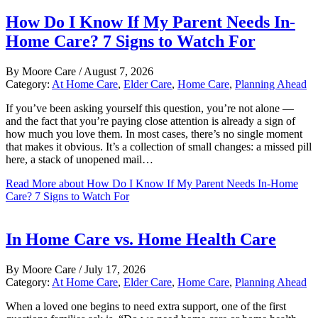
How Do I Know If My Parent Needs In-
Home Care? 7 Signs to Watch For
By
Moore Care
/
August 7, 2026
Category:
At Home Care
,
Elder Care
,
Home Care
,
Planning Ahead
If you’ve been asking yourself this question, you’re not alone —
and the fact that you’re paying close attention is already a sign of
how much you love them. In most cases, there’s no single moment
that makes it obvious. It’s a collection of small changes: a missed pill
here, a stack of unopened mail…
Read More
about How Do I Know If My Parent Needs In-Home
Care? 7 Signs to Watch For
In Home Care vs. Home Health Care
By
Moore Care
/
July 17, 2026
Category:
At Home Care
,
Elder Care
,
Home Care
,
Planning Ahead
When a loved one begins to need extra support, one of the first