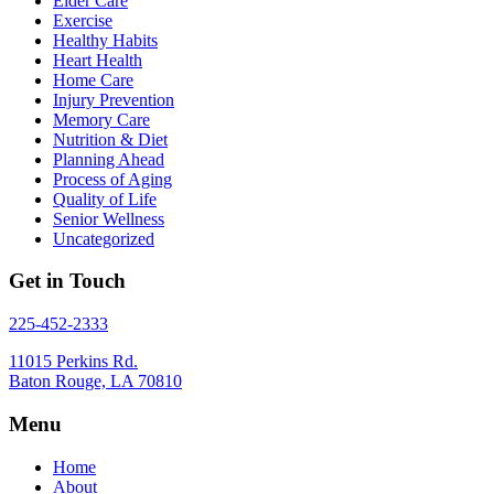
Elder Care
Exercise
Healthy Habits
Heart Health
Home Care
Injury Prevention
Memory Care
Nutrition & Diet
Planning Ahead
Process of Aging
Quality of Life
Senior Wellness
Uncategorized
Get in Touch
225-452-2333
11015 Perkins Rd.
Baton Rouge, LA 70810
Menu
Home
About