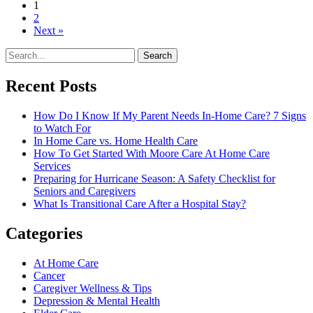
1
2
Next »
Search
Recent Posts
How Do I Know If My Parent Needs In-Home Care? 7 Signs
to Watch For
In Home Care vs. Home Health Care
How To Get Started With Moore Care At Home Care
Services
Preparing for Hurricane Season: A Safety Checklist for
Seniors and Caregivers
What Is Transitional Care After a Hospital Stay?
Categories
At Home Care
Cancer
Caregiver Wellness & Tips
Depression & Mental Health