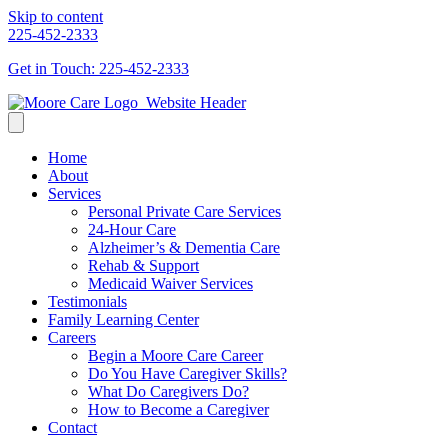
Skip to content
225-452-2333
Get in Touch: 225-452-2333
Home
About
Services
Personal Private Care Services
24-Hour Care
Alzheimer’s & Dementia Care
Rehab & Support
Medicaid Waiver Services
Testimonials
Family Learning Center
Careers
Begin a Moore Care Career
Do You Have Caregiver Skills?
What Do Caregivers Do?
How to Become a Caregiver
Contact