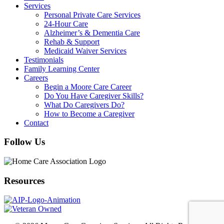
Services
Personal Private Care Services
24-Hour Care
Alzheimer’s & Dementia Care
Rehab & Support
Medicaid Waiver Services
Testimonials
Family Learning Center
Careers
Begin a Moore Care Career
Do You Have Caregiver Skills?
What Do Caregivers Do?
How to Become a Caregiver
Contact
Follow Us
Resources