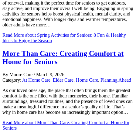
of renewal, making it the perfect time for seniors to get outdoors,
stay active, and improve their overall well-being. Engaging in spring
activities for seniors helps boost physical health, mental clarity, and
emotional happiness. With longer days and warmer temperatures,
older adults have more…
Read More
about Spring Activities for Seniors: 8 Fun & Healthy
Ideas to Enjoy the Season
More Than Care: Creating Comfort at
Home for Seniors
By
Moore Care
/
March 9, 2026
Category:
At Home Care
,
Elder Care
,
Home Care
,
Planning Ahead
As our loved ones age, the place that often brings them the greatest
comfort is the one filled with their memories, their home. Familiar
surroundings, treasured routines, and the presence of loved ones can
make a meaningful difference in a senior’s quality of life. That’s
why in home care has become an increasingly important option…
Read More
about More Than Care: Creating Comfort at Home for
Seniors