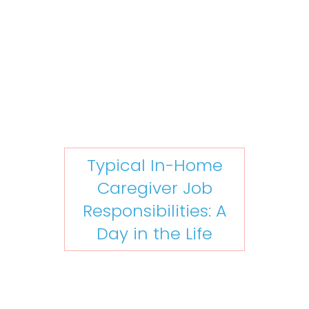
Typical In-Home
Caregiver Job
Responsibilities: A
Day in the Life