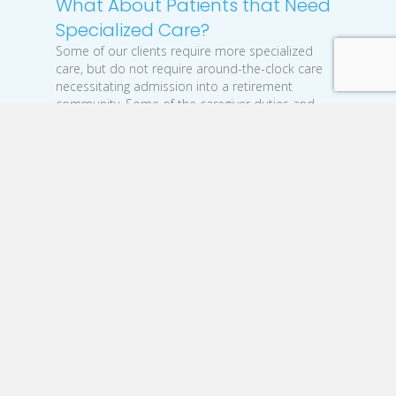
What About Patients that Need
Specialized Care?
Some of our clients require more specialized
care, but do not require around-the-clock care
necessitating admission into a retirement
community. Some of the caregiver duties and
responsibilities are similar to those above, but we
also provide more advanced training for issues
like:
Memory loss - such as Alzheimer’s and
dementia
Disabilities - such as stroke recovery
Complex moving - such as rotating to
prevent bed sores
Tracheostomy care
Ostomy bag
With all of our clients, our caregivers must have
some basic qualities to adequately assist those
they care for, like: