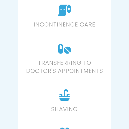
INCONTINENCE CARE
TRANSFERRING TO
DOCTOR'S APPOINTMENTS
SHAVING