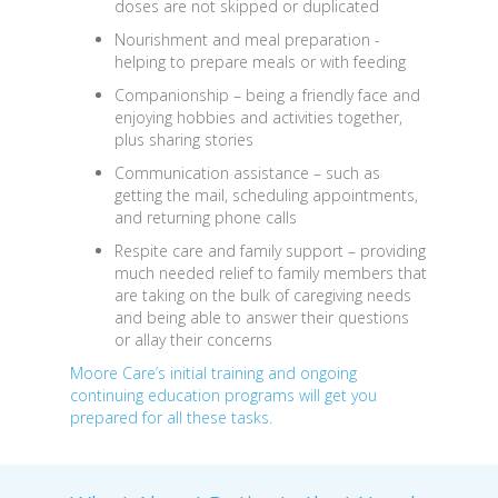
doses are not skipped or duplicated
Nourishment and meal preparation
-
helping to prepare meals or with feeding
Companionship
– being a friendly face and
enjoying hobbies and activities together,
plus sharing stories
Communication assistance
– such as
getting the mail, scheduling appointments,
and returning phone calls
Respite care and family support
– providing
much needed relief to family members that
are taking on the bulk of caregiving needs
and being able to answer their questions
or allay their concerns
Moore Care’s initial training and ongoing
continuing education programs will get you
prepared for all these tasks.