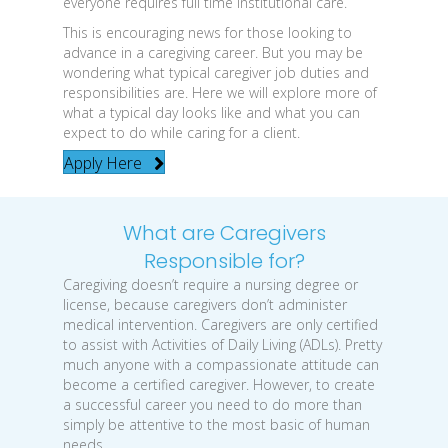
everyone requires full time institutional care.
This is encouraging news for those looking to
advance in a caregiving career. But you may be
wondering what typical caregiver job duties and
responsibilities are. Here we will explore more of
what a typical day looks like and what you can
expect to do while caring for a client.
Apply Here
What are Caregivers
Responsible for?
Caregiving doesn’t require a nursing degree or
license, because caregivers don’t administer
medical intervention. Caregivers are only certified
to assist with Activities of Daily Living (ADLs). Pretty
much anyone with a compassionate attitude can
become a certified caregiver. However, to create
a successful career you need to do more than
simply be attentive to the most basic of human
needs.