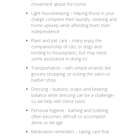
movement about the home
Light housekeeping
– helping those in your
charge complete their laundry, cleaning and
home upkeep while affording them their
independence
Plant and pet care
– many enjoy the
companionship of cats or dogs and
tending to houseplants, but may need
some assistance in doing so
Transportation
– with simple errands like
grocery shopping, or visiting the salon or
barber shop
Dressing
– buttons, snaps and keeping
balance while dressing can be a challenge–
so we help with these tasks
Personal hygiene
- bathing and toileting
often becomes difficult to accomplish
alone as we age
Medication reminders
– taking care that