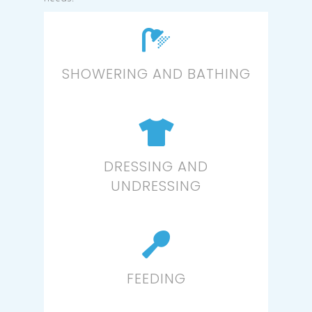
SHOWERING AND BATHING
DRESSING AND
UNDRESSING
FEEDING