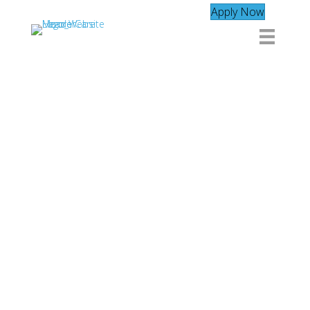
Apply Now