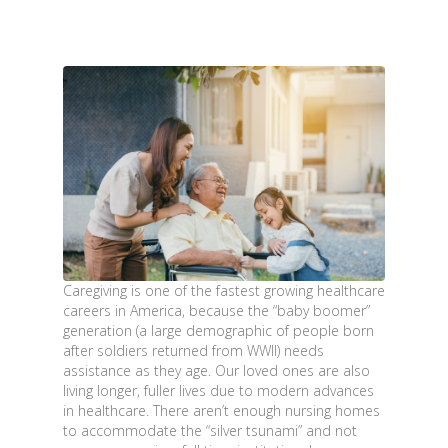
Caregiving is one of the fastest growing healthcare
careers in America, because the “baby boomer”
generation (a large demographic of people born
after soldiers returned from WWII) needs
assistance as they age. Our loved ones are also
living longer, fuller lives due to modern advances
in healthcare. There aren’t enough nursing homes
to accommodate the “silver tsunami” and not