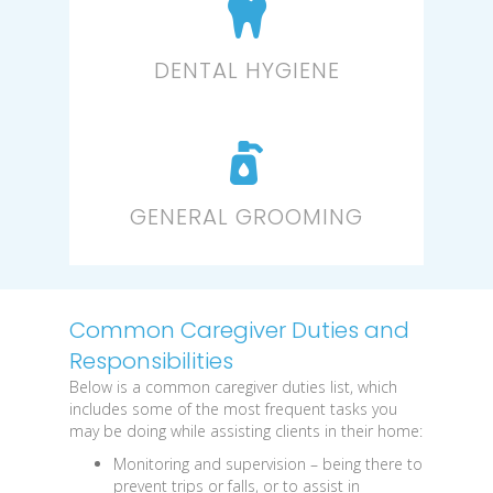
DENTAL HYGIENE
GENERAL GROOMING
Common Caregiver Duties and
Responsibilities
Below is a common caregiver duties list, which
includes some of the most frequent tasks you
may be doing while assisting clients in their home:
Monitoring and supervision
– being there to
prevent trips or falls, or to assist in