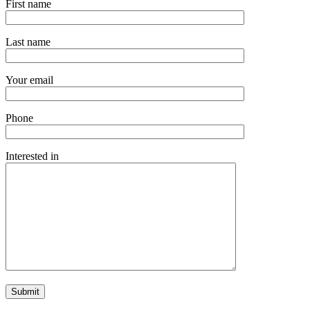
First name
Last name
Your email
Phone
Interested in