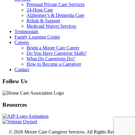
Personal Private Care Services
24-Hour Care
Alzheimer’s & Dementia Care
Rehab & Support
Medicaid Waiver Services
Testimonials
Family Learning Center
Careers
Begin a Moore Care Career
Do You Have Caregiver Skills?
What Do Caregivers Do?
How to Become a Caregiver
Contact
Follow Us
Resources
© 2026 Moore Care Caregiver Services. All Rights Reserved.