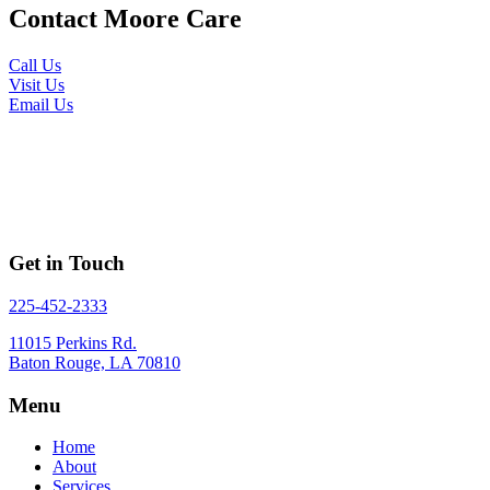
Contact Moore Care
Call Us
Visit Us
Email Us
I would recommend Moore Care to anyone and it is
amazing to know there is a company out there that
will truly take care of your loved ones as if they were
family.
Get in Touch
225-452-2333
11015 Perkins Rd.
Baton Rouge, LA 70810
Menu
Home
About
Services