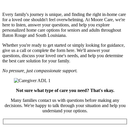
Let's Start the Conversation
Every family's journey is unique, and finding the right in-home care
for a loved one shouldn't feel overwhelming. At Moore Care, we're
here to listen, answer your questions, and help you explore
personalized home care options for seniors and adults throughout
Baton Rouge and South Louisiana.
Whether you're ready to get started or simply looking for guidance,
give us a call or complete the form here. We'll answer your
questions, discuss your loved one's needs, and help you determine
the best care solution for your family.
No pressure, just compassionate support.
Not sure what type of care you need? That's okay.
Many families contact us with questions before making any
decisions. We're happy to talk through your situation and help you
understand your options.