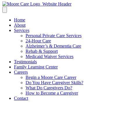
Home
About
Services
Personal Private Care Services
24-Hour Care
Alzheimer’s & Dementia Care
Rehab & Support
Medicaid Waiver Services
Testimonials
Family Learning Center
Careers
Begin a Moore Care Career
Do You Have Caregiver Skills?
What Do Caregivers Do?
How to Become a Caregiver
Contact
Find Home Care Services in Baton
Rouge, LA