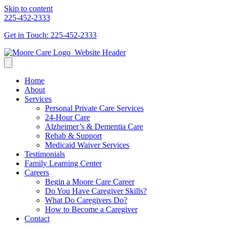
Skip to content
225-452-2333
Get in Touch: 225-452-2333
Home
About
Services
Personal Private Care Services
24-Hour Care
Alzheimer’s & Dementia Care
Rehab & Support
Medicaid Waiver Services
Testimonials
Family Learning Center
Careers
Begin a Moore Care Career
Do You Have Caregiver Skills?
What Do Caregivers Do?
How to Become a Caregiver
Contact