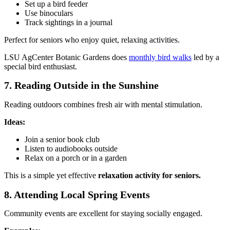
Set up a bird feeder
Use binoculars
Track sightings in a journal
Perfect for seniors who enjoy quiet, relaxing activities.
LSU AgCenter Botanic Gardens does
monthly bird walks
led by a
special bird enthusiast.
7. Reading Outside in the Sunshine
Reading outdoors combines fresh air with mental stimulation.
Ideas:
Join a senior book club
Listen to audiobooks outside
Relax on a porch or in a garden
This is a simple yet effective
relaxation activity for seniors.
8. Attending Local Spring Events
Community events are excellent for staying socially engaged.