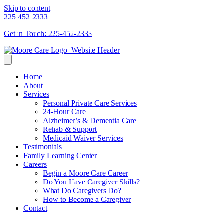
Skip to content
225-452-2333
Get in Touch: 225-452-2333
Home
About
Services
Personal Private Care Services
24-Hour Care
Alzheimer’s & Dementia Care
Rehab & Support
Medicaid Waiver Services
Testimonials
Family Learning Center
Careers
Begin a Moore Care Career
Do You Have Caregiver Skills?
What Do Caregivers Do?
How to Become a Caregiver
Contact