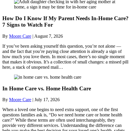
How Do I Know If My Parent Needs In-Home Care?
7 Signs to Watch For
By
Moore Care
|
August 7, 2026
If you’ve been asking yourself this question, you’re not alone —
and the fact that you’re paying close attention is already a sign of
how much you love them. In most cases, there’s no single moment
that makes it obvious. It’s a collection of small changes: a missed pill
here, a stack of unopened mail…
In Home Care vs. Home Health Care
By
Moore Care
|
July 17, 2026
When a loved one begins to need extra support, one of the first
questions families ask is, “Do we need home care or home health
care?” While these terms are often used interchangeably, they
provide very different services. Understanding the difference can
help you make the best decision for your loved one’s health, safety,