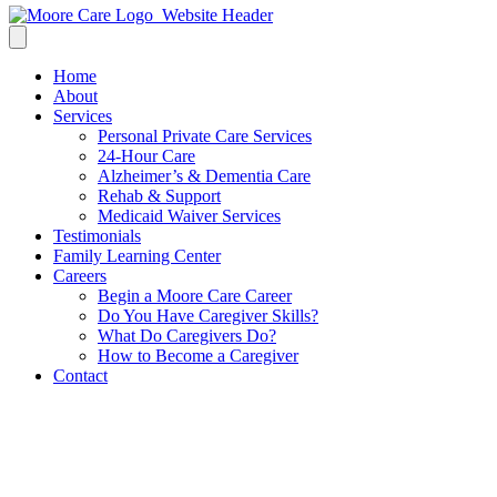
Home
About
Services
Personal Private Care Services
24-Hour Care
Alzheimer’s & Dementia Care
Rehab & Support
Medicaid Waiver Services
Testimonials
Family Learning Center
Careers
Begin a Moore Care Career
Do You Have Caregiver Skills?
What Do Caregivers Do?
How to Become a Caregiver
Contact
Spring Activities for Seniors: 8
Fun & Healthy Ideas to Enjoy