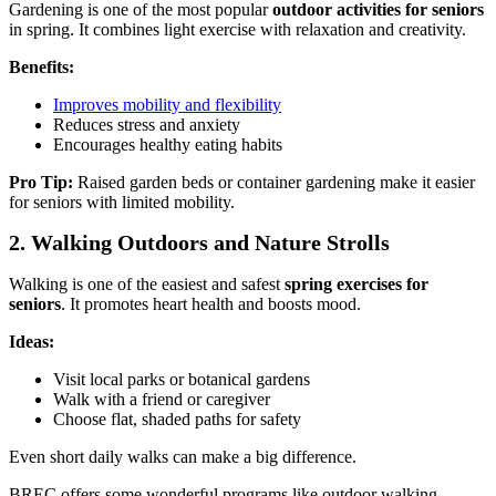
Gardening is one of the most popular
outdoor activities for seniors
in spring. It combines light exercise with relaxation and creativity.
Benefits:
Improves mobility and flexibility
Reduces stress and anxiety
Encourages healthy eating habits
Pro Tip:
Raised garden beds or container gardening make it easier
for seniors with limited mobility.
2. Walking Outdoors and Nature Strolls
Walking is one of the easiest and safest
spring exercises for
seniors
. It promotes heart health and boosts mood.
Ideas:
Visit local parks or botanical gardens
Walk with a friend or caregiver
Choose flat, shaded paths for safety
Even short daily walks can make a big difference.
BREC offers some wonderful programs like outdoor walking,