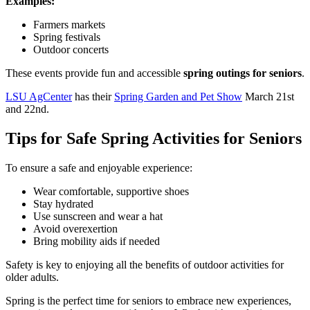
Examples:
Farmers markets
Spring festivals
Outdoor concerts
These events provide fun and accessible
spring outings for seniors
.
LSU AgCenter
has their
Spring Garden and Pet Show
March 21st
and 22nd.
Tips for Safe Spring Activities for Seniors
To ensure a safe and enjoyable experience:
Wear comfortable, supportive shoes
Stay hydrated
Use sunscreen and wear a hat
Avoid overexertion
Bring mobility aids if needed
Safety is key to enjoying all the benefits of outdoor activities for
older adults.
Spring is the perfect time for seniors to embrace new experiences,