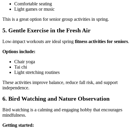
Comfortable seating
Light games or music
This is a great option for senior group activities in spring.
5. Gentle Exercise in the Fresh Air
Low-impact workouts are ideal spring
fitness activities for seniors
.
Options include:
Chair yoga
Tai chi
Light stretching routines
These activities improve balance, reduce fall risk, and support
independence.
6. Bird Watching and Nature Observation
Bird watching is a calming and engaging hobby that encourages
mindfulness.
Getting started: