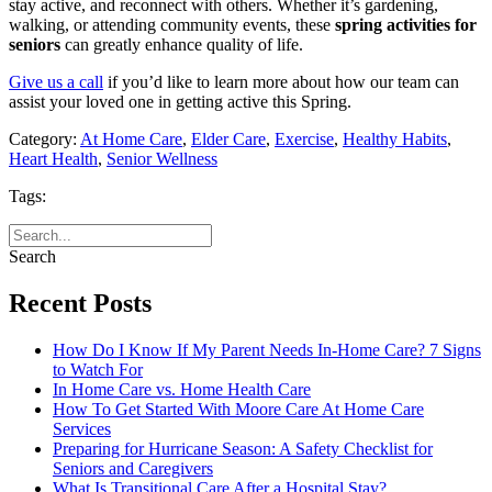
stay active, and reconnect with others. Whether it’s gardening,
walking, or attending community events, these
spring activities for
seniors
can greatly enhance quality of life.
Give us a call
if you’d like to learn more about how our team can
assist your loved one in getting active this Spring.
Category:
At Home Care
,
Elder Care
,
Exercise
,
Healthy Habits
,
Heart Health
,
Senior Wellness
Tags:
Search
Recent Posts
How Do I Know If My Parent Needs In-Home Care? 7 Signs
to Watch For
In Home Care vs. Home Health Care
How To Get Started With Moore Care At Home Care
Services
Preparing for Hurricane Season: A Safety Checklist for
Seniors and Caregivers
What Is Transitional Care After a Hospital Stay?