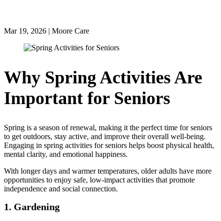
the Season
Mar 19, 2026 | Moore Care
Why Spring Activities Are
Important for Seniors
Spring is a season of renewal, making it the perfect time for seniors
to get outdoors, stay active, and improve their overall well-being.
Engaging in spring activities for seniors helps boost physical health,
mental clarity, and emotional happiness.
With longer days and warmer temperatures, older adults have more
opportunities to enjoy safe, low-impact activities that promote
independence and social connection.
1. Gardening