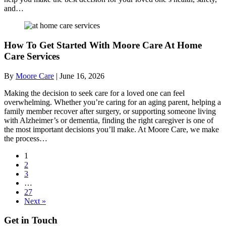
and…
How To Get Started With Moore Care At Home
Care Services
By
Moore Care
|
June 16, 2026
Making the decision to seek care for a loved one can feel
overwhelming. Whether you’re caring for an aging parent, helping a
family member recover after surgery, or supporting someone living
with Alzheimer’s or dementia, finding the right caregiver is one of
the most important decisions you’ll make. At Moore Care, we make
the process…
1
2
3
…
27
Next »
Get in Touch