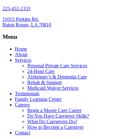
225-452-2333
11015 Perkins Rd.
Baton Rouge, LA 70810
Menu
Home
About
Services
Personal Private Care Services
24-Hour Care
Alzheimer’s & Dementia Care
Rehab & Support
Medicaid Waiver Services
Testimonials
Family Learning Center
Careers
Begin a Moore Care Career
Do You Have Caregiver Skills?
What Do Caregivers Do?
How to Become a Caregiver
Contact