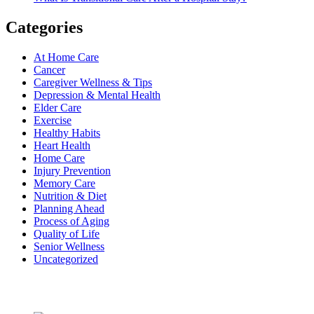
Categories
At Home Care
Cancer
Caregiver Wellness & Tips
Depression & Mental Health
Elder Care
Exercise
Healthy Habits
Heart Health
Home Care
Injury Prevention
Memory Care
Nutrition & Diet
Planning Ahead
Process of Aging
Quality of Life
Senior Wellness
Uncategorized
Recent Posts