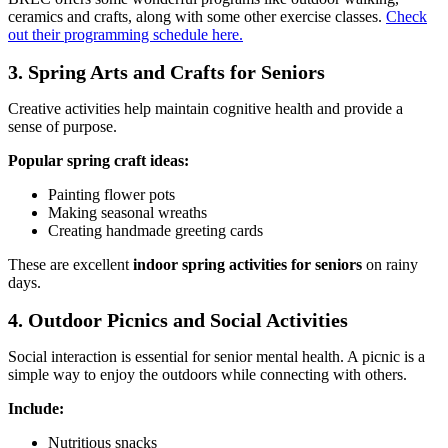
ceramics and crafts, along with some other exercise classes.
Check
out their programming schedule here.
3. Spring Arts and Crafts for Seniors
Creative activities help maintain cognitive health and provide a
sense of purpose.
Popular spring craft ideas:
Painting flower pots
Making seasonal wreaths
Creating handmade greeting cards
These are excellent
indoor spring activities for seniors
on rainy
days.
4. Outdoor Picnics and Social Activities
Social interaction is essential for senior mental health. A picnic is a
simple way to enjoy the outdoors while connecting with others.
Include:
Nutritious snacks