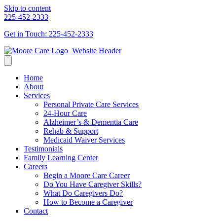
Skip to content
225-452-2333
Get in Touch: 225-452-2333
Home
About
Services
Personal Private Care Services
24-Hour Care
Alzheimer’s & Dementia Care
Rehab & Support
Medicaid Waiver Services
Testimonials
Family Learning Center
Careers
Begin a Moore Care Career
Do You Have Caregiver Skills?
What Do Caregivers Do?
How to Become a Caregiver
Contact