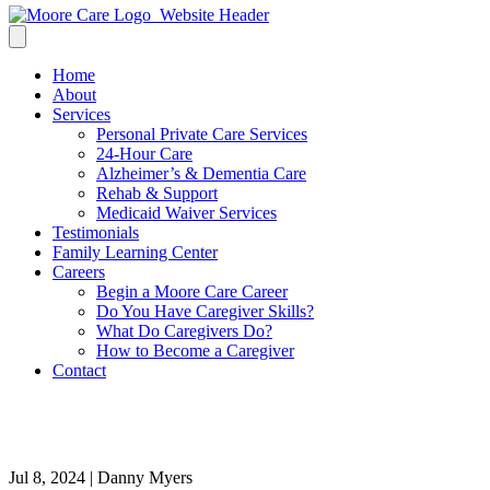
Home
About
Services
Personal Private Care Services
24-Hour Care
Alzheimer’s & Dementia Care
Rehab & Support
Medicaid Waiver Services
Testimonials
Family Learning Center
Careers
Begin a Moore Care Career
Do You Have Caregiver Skills?
What Do Caregivers Do?
How to Become a Caregiver
Contact
Christine-min
Jul 8, 2024 | Danny Myers