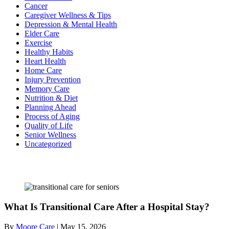
Cancer
Caregiver Wellness & Tips
Depression & Mental Health
Elder Care
Exercise
Healthy Habits
Heart Health
Home Care
Injury Prevention
Memory Care
Nutrition & Diet
Planning Ahead
Process of Aging
Quality of Life
Senior Wellness
Uncategorized
Recent Posts
What Is Transitional Care After a Hospital Stay?
By
Moore Care
|
May 15, 2026