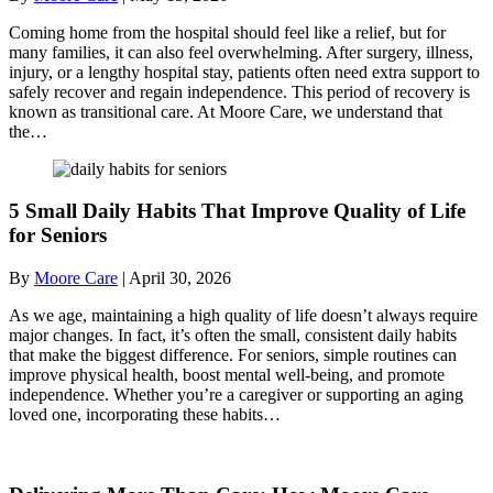
Coming home from the hospital should feel like a relief, but for
many families, it can also feel overwhelming. After surgery, illness,
injury, or a lengthy hospital stay, patients often need extra support to
safely recover and regain independence. This period of recovery is
known as transitional care. At Moore Care, we understand that
the…
5 Small Daily Habits That Improve Quality of Life
for Seniors
By
Moore Care
|
April 30, 2026
As we age, maintaining a high quality of life doesn’t always require
major changes. In fact, it’s often the small, consistent daily habits
that make the biggest difference. For seniors, simple routines can
improve physical health, boost mental well-being, and promote
independence. Whether you’re a caregiver or supporting an aging
loved one, incorporating these habits…