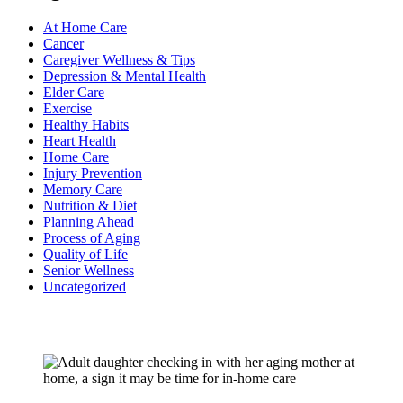
At Home Care
Cancer
Caregiver Wellness & Tips
Depression & Mental Health
Elder Care
Exercise
Healthy Habits
Heart Health
Home Care
Injury Prevention
Memory Care
Nutrition & Diet
Planning Ahead
Process of Aging
Quality of Life
Senior Wellness
Uncategorized
Recent Posts