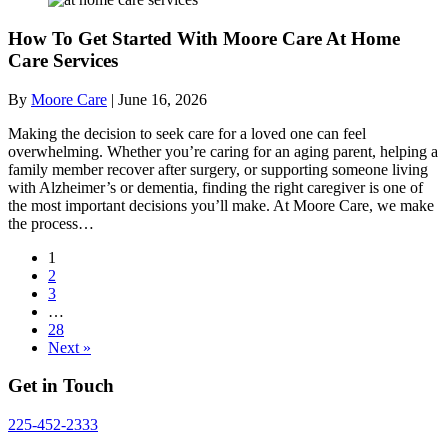
How To Get Started With Moore Care At Home
Care Services
By
Moore Care
|
June 16, 2026
Making the decision to seek care for a loved one can feel
overwhelming. Whether you’re caring for an aging parent, helping a
family member recover after surgery, or supporting someone living
with Alzheimer’s or dementia, finding the right caregiver is one of
the most important decisions you’ll make. At Moore Care, we make
the process…
1
2
3
…
28
Next »
Get in Touch
225-452-2333