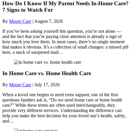
How Do I Know If My Parent Needs In-Home Care?
7 Signs to Watch For
By
Moore Care
|
August 7, 2026
If you’ve been asking yourself this question, you’re not alone —
and the fact that you’re paying close attention is already a sign of
how much you love them. In most cases, there’s no single moment
that makes it obvious. It’s a collection of small changes: a missed pill
here, a stack of unopened mail…
In Home Care vs. Home Health Care
By
Moore Care
|
July 17, 2026
When a loved one begins to need extra support, one of the first
questions families ask is, “Do we need home care or home health
care?” While these terms are often used interchangeably, they
provide very different services. Understanding the difference can
help you make the best decision for your loved one’s health, safety,
and…