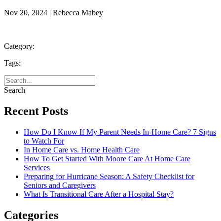
Nov 20, 2024 | Rebecca Mabey
Category:
Tags:
Search
Recent Posts
How Do I Know If My Parent Needs In-Home Care? 7 Signs
to Watch For
In Home Care vs. Home Health Care
How To Get Started With Moore Care At Home Care
Services
Preparing for Hurricane Season: A Safety Checklist for
Seniors and Caregivers
What Is Transitional Care After a Hospital Stay?
Categories