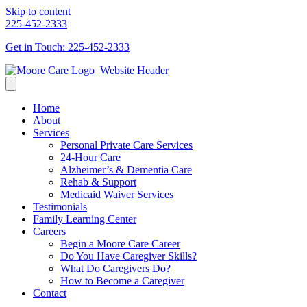
Skip to content
225-452-2333
Get in Touch: 225-452-2333
Home
About
Services
Personal Private Care Services
24-Hour Care
Alzheimer’s & Dementia Care
Rehab & Support
Medicaid Waiver Services
Testimonials
Family Learning Center
Careers
Begin a Moore Care Career
Do You Have Caregiver Skills?
What Do Caregivers Do?
How to Become a Caregiver
Contact