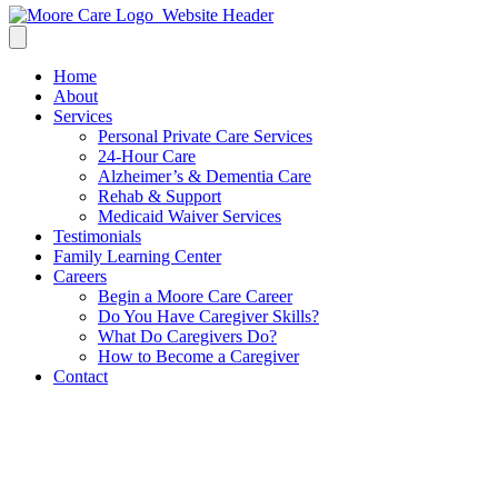
Home
About
Services
Personal Private Care Services
24-Hour Care
Alzheimer’s & Dementia Care
Rehab & Support
Medicaid Waiver Services
Testimonials
Family Learning Center
Careers
Begin a Moore Care Career
Do You Have Caregiver Skills?
What Do Caregivers Do?
How to Become a Caregiver
Contact
LEGACY LETTERS
(4)_Page_2