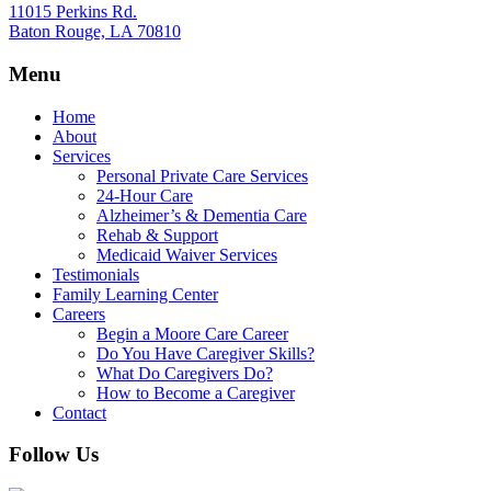
11015 Perkins Rd.
Baton Rouge, LA 70810
Menu
Home
About
Services
Personal Private Care Services
24-Hour Care
Alzheimer’s & Dementia Care
Rehab & Support
Medicaid Waiver Services
Testimonials
Family Learning Center
Careers
Begin a Moore Care Career
Do You Have Caregiver Skills?
What Do Caregivers Do?
How to Become a Caregiver
Contact
Follow Us