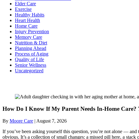
Elder Care
Exercise
Healthy Habits
Heart Health
Home Care
Injury Prevention
Memory Care
Nutrition & Diet
Planning Ahead
Process of Aging
Quality of Life
Senior Wellness
Uncategorized
Recent Posts
How Do I Know If My Parent Needs In-Home Care? 7
By
Moore Care
|
August 7, 2026
If you’ve been asking yourself this question, you’re not alone — and t
obvious. It’s a collection of small changes: a missed pill here, a sta