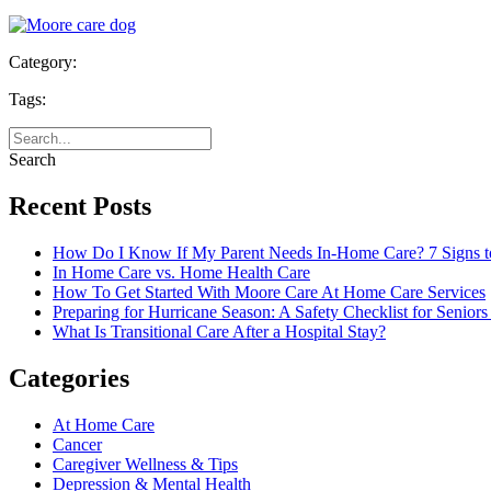
Category:
Tags:
Search
Recent Posts
How Do I Know If My Parent Needs In-Home Care? 7 Signs t
In Home Care vs. Home Health Care
How To Get Started With Moore Care At Home Care Services
Preparing for Hurricane Season: A Safety Checklist for Seniors
What Is Transitional Care After a Hospital Stay?
Categories
At Home Care
Cancer
Caregiver Wellness & Tips
Depression & Mental Health