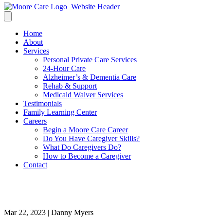
Home
About
Services
Personal Private Care Services
24-Hour Care
Alzheimer’s & Dementia Care
Rehab & Support
Medicaid Waiver Services
Testimonials
Family Learning Center
Careers
Begin a Moore Care Career
Do You Have Caregiver Skills?
What Do Caregivers Do?
How to Become a Caregiver
Contact
bba43b_c9bf7a69ada64717a33
Mar 22, 2023 | Danny Myers