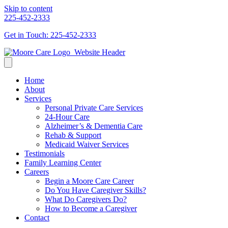
Skip to content
225-452-2333
Get in Touch: 225-452-2333
Home
About
Services
Personal Private Care Services
24-Hour Care
Alzheimer’s & Dementia Care
Rehab & Support
Medicaid Waiver Services
Testimonials
Family Learning Center
Careers
Begin a Moore Care Career
Do You Have Caregiver Skills?
What Do Caregivers Do?
How to Become a Caregiver
Contact