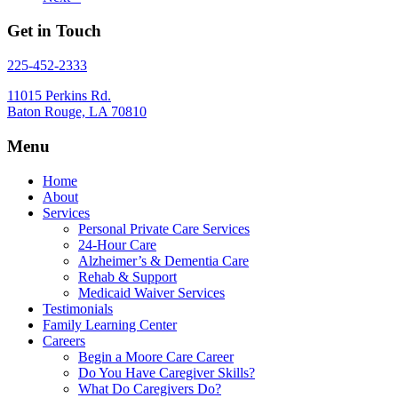
Get in Touch
225-452-2333
11015 Perkins Rd.
Baton Rouge, LA 70810
Menu
Home
About
Services
Personal Private Care Services
24-Hour Care
Alzheimer’s & Dementia Care
Rehab & Support
Medicaid Waiver Services
Testimonials
Family Learning Center
Careers
Begin a Moore Care Career
Do You Have Caregiver Skills?
What Do Caregivers Do?