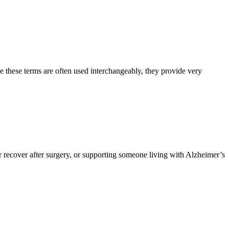
e these terms are often used interchangeably, they provide very
 recover after surgery, or supporting someone living with Alzheimer’s