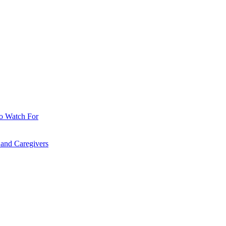
o Watch For
 and Caregivers