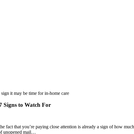
 Signs to Watch For
he fact that you’re paying close attention is already a sign of how muc
ck of unopened mail…