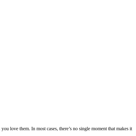
h you love them. In most cases, there’s no single moment that makes it