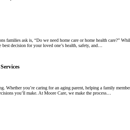
ions families ask is, “Do we need home care or home health care?” Whil
e best decision for your loved one’s health, safety, and…
Services
ng. Whether you’re caring for an aging parent, helping a family member
t decisions you’ll make. At Moore Care, we make the process…