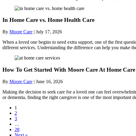
In Home Care vs. Home Health Care
By
Moore Care
|
July 17, 2026
When a loved one begins to need extra support, one of the first quest
different services. Understanding the difference can help you make th
How To Get Started With Moore Care At Home Care 
By
Moore Care
|
June 16, 2026
Making the decision to seek care for a loved one can feel overwhelmi
or dementia, finding the right caregiver is one of the most importan
1
2
3
…
28
Next »