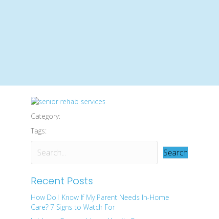
Category:
Tags:
Search
Recent Posts
How Do I Know If My Parent Needs In-Home
Care? 7 Signs to Watch For