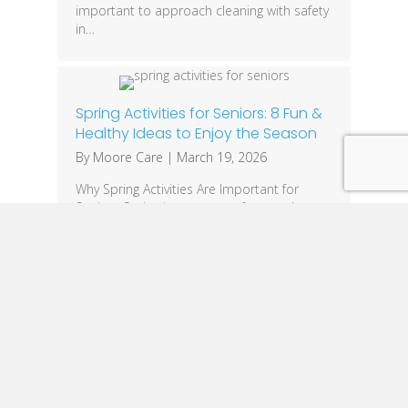
important to approach cleaning with safety
in…
Spring Activities for Seniors: 8 Fun &
Healthy Ideas to Enjoy the Season
By
Moore Care
|
March 19, 2026
Why Spring Activities Are Important for
Seniors Spring is a season of renewal,
making it the perfect time for seniors to get
outdoors, stay active, and improve their
overall well-being. Engaging in spring
activities for seniors helps boost physical
health, mental clarity, and emotional
happiness. With longer days and warmer
temperatures, older adults have more…
« Previous
1
2
3
4
5