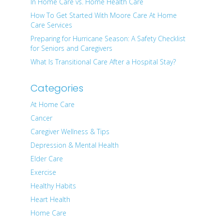
In Home Care vs. Home Health Care
How To Get Started With Moore Care At Home
Care Services
Preparing for Hurricane Season: A Safety Checklist
for Seniors and Caregivers
What Is Transitional Care After a Hospital Stay?
Categories
At Home Care
Cancer
Caregiver Wellness & Tips
Depression & Mental Health
Elder Care
Exercise
Healthy Habits
Heart Health
Home Care