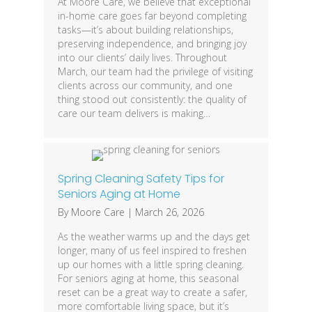
At Moore Care, we believe that exceptional
in-home care goes far beyond completing
tasks—it’s about building relationships,
preserving independence, and bringing joy
into our clients’ daily lives. Throughout
March, our team had the privilege of visiting
clients across our community, and one
thing stood out consistently: the quality of
care our team delivers is making…
Spring Cleaning Safety Tips for
Seniors Aging at Home
By
Moore Care
|
March 26, 2026
As the weather warms up and the days get
longer, many of us feel inspired to freshen
up our homes with a little spring cleaning.
For seniors aging at home, this seasonal
reset can be a great way to create a safer,
more comfortable living space, but it’s