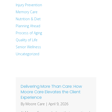
Injury Prevention
Memory Care
Nutrition & Diet
Planning Ahead
Process of Aging
Quality of Life
Senior Wellness
Uncategorized
Recent Posts
Delivering More Than Care: How
Moore Care Elevates the Client
Experience
By
Moore Care
|
April 9, 2026