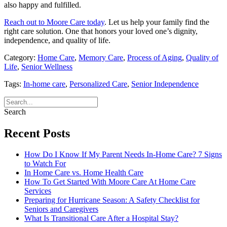
also happy and fulfilled.
Reach out to Moore Care today
. Let us help your family find the
right care solution. One that honors your loved one’s dignity,
independence, and quality of life.
Category:
Home Care
,
Memory Care
,
Process of Aging
,
Quality of
Life
,
Senior Wellness
Tags:
In-home care
,
Personalized Care
,
Senior Independence
Search
Recent Posts
How Do I Know If My Parent Needs In-Home Care? 7 Signs
to Watch For
In Home Care vs. Home Health Care
How To Get Started With Moore Care At Home Care
Services
Preparing for Hurricane Season: A Safety Checklist for
Seniors and Caregivers
What Is Transitional Care After a Hospital Stay?