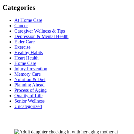
Categories
At Home Care
Cancer
Caregiver Wellness & Tips
Depression & Mental Health
Elder Care
Exercise
Healthy Habits
Heart Health
Home Care
Injury Prevention
Memory Care
Nutrition & Diet
Planning Ahead
Process of Aging
Quality of Life
Senior Wellness
Uncategorized
Recent Posts