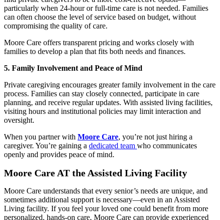
particularly when 24-hour or full-time care is not needed. Families
can often choose the level of service based on budget, without
compromising the quality of care.
Moore Care offers transparent pricing and works closely with
families to develop a plan that fits both needs and finances.
5. Family Involvement and Peace of Mind
Private caregiving encourages greater family involvement in the care
process. Families can stay closely connected, participate in care
planning, and receive regular updates. With assisted living facilities,
visiting hours and institutional policies may limit interaction and
oversight.
When you partner with
Moore Care
, you’re not just hiring a
caregiver. You’re gaining a
dedicated team
who communicates
openly and provides peace of mind.
Moore Care AT the Assisted Living Facility
Moore Care understands that every senior’s needs are unique, and
sometimes additional support is necessary—even in an Assisted
Living facility. If you feel your loved one could benefit from more
personalized, hands-on care, Moore Care can provide experienced