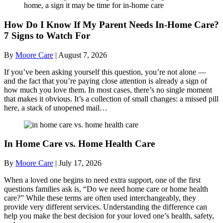
How Do I Know If My Parent Needs In-Home Care?
7 Signs to Watch For
By
Moore Care
|
August 7, 2026
If you’ve been asking yourself this question, you’re not alone —
and the fact that you’re paying close attention is already a sign of
how much you love them. In most cases, there’s no single moment
that makes it obvious. It’s a collection of small changes: a missed pill
here, a stack of unopened mail…
In Home Care vs. Home Health Care
By
Moore Care
|
July 17, 2026
When a loved one begins to need extra support, one of the first
questions families ask is, “Do we need home care or home health
care?” While these terms are often used interchangeably, they
provide very different services. Understanding the difference can
help you make the best decision for your loved one’s health, safety,