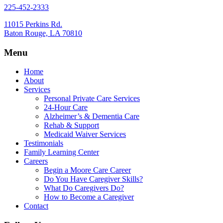
225-452-2333
11015 Perkins Rd.
Baton Rouge, LA 70810
Menu
Home
About
Services
Personal Private Care Services
24-Hour Care
Alzheimer’s & Dementia Care
Rehab & Support
Medicaid Waiver Services
Testimonials
Family Learning Center
Careers
Begin a Moore Care Career
Do You Have Caregiver Skills?
What Do Caregivers Do?
How to Become a Caregiver
Contact