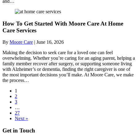
and…
How To Get Started With Moore Care At Home
Care Services
By
Moore Care
|
June 16, 2026
Making the decision to seek care for a loved one can feel
overwhelming. Whether you’re caring for an aging parent, helping a
family member recover after surgery, or supporting someone living
with Alzheimer’s or dementia, finding the right caregiver is one of
the most important decisions you’ll make. At Moore Care, we make
the process…
1
2
3
…
27
Next »
Get in Touch