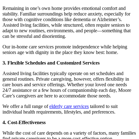
Remaining in one’s own home provides emotional comfort and
stability. Familiar surroundings help reduce anxiety, especially for
those with cognitive conditions like dementia or Alzheimer’s.
Assisted living facilities, while structured, often require seniors to
adapt to new routines, environments, and people—something that
can be stressful and disorienting.
Our
in-home care
services promote independence while helping
seniors age with dignity in the place they know best: home.
3. Flexible Schedules and Customized Services
Assisted living facilities typically operate on set schedules and
general routines. Private caregiving, however, offers flexibility in
care hours and service offerings. Whether your loved one needs
24/7 assistance or a few hours of companionship each day, Moore
Care’s caregivers are here to accommodate those needs.
We offer a full range of
elderly care services
tailored to suit
individual health requirements, lifestyles, and preferences.
4. Cost-Effectiveness
While the cost of care depends on a variety of factors, many families
find private caregivers to be a more cost-effective option—