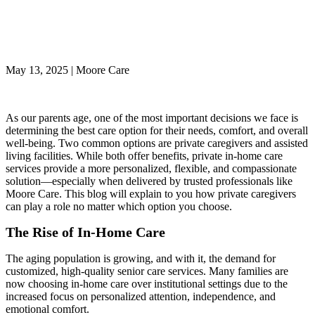
Support from Private
Caregivers
May 13, 2025 | Moore Care
As our parents age, one of the most important decisions we face is
determining the best care option for their needs, comfort, and overall
well-being. Two common options are private caregivers and assisted
living facilities. While both offer benefits, private in-home care
services provide a more personalized, flexible, and compassionate
solution—especially when delivered by trusted professionals like
Moore Care. This blog will explain to you how private caregivers
can play a role no matter which option you choose.
The Rise of In-Home Care
The aging population is growing, and with it, the demand for
customized, high-quality senior care services. Many families are
now choosing in-home care over institutional settings due to the
increased focus on personalized attention, independence, and
emotional comfort.