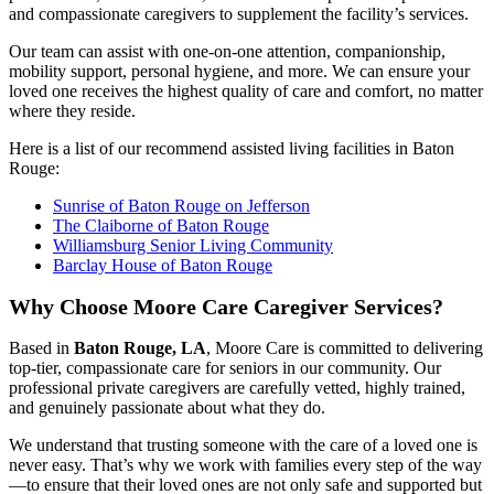
and compassionate caregivers to supplement the facility’s services.
Our team can assist with one-on-one attention, companionship,
mobility support, personal hygiene, and more. We can ensure your
loved one receives the highest quality of care and comfort, no matter
where they reside.
Here is a list of our recommend assisted living facilities in Baton
Rouge:
Sunrise of Baton Rouge on Jefferson
The Claiborne of Baton Rouge
Williamsburg Senior Living Community
Barclay House of Baton Rouge
Why Choose Moore Care Caregiver Services?
Based in
Baton Rouge, LA
, Moore Care is committed to delivering
top-tier, compassionate care for seniors in our community. Our
professional private caregivers are carefully vetted, highly trained,
and genuinely passionate about what they do.
We understand that trusting someone with the care of a loved one is
never easy. That’s why we work with families every step of the way
—to ensure that their loved ones are not only safe and supported but