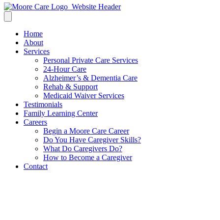
Home
About
Services
Personal Private Care Services
24-Hour Care
Alzheimer’s & Dementia Care
Rehab & Support
Medicaid Waiver Services
Testimonials
Family Learning Center
Careers
Begin a Moore Care Career
Do You Have Caregiver Skills?
What Do Caregivers Do?
How to Become a Caregiver
Contact
Bridging the Gap: When
Assisted Living Needs Extra