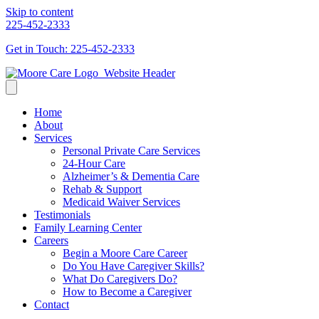
Skip to content
225-452-2333
Get in Touch: 225-452-2333
Home
About
Services
Personal Private Care Services
24-Hour Care
Alzheimer’s & Dementia Care
Rehab & Support
Medicaid Waiver Services
Testimonials
Family Learning Center
Careers
Begin a Moore Care Career
Do You Have Caregiver Skills?
What Do Caregivers Do?
How to Become a Caregiver
Contact