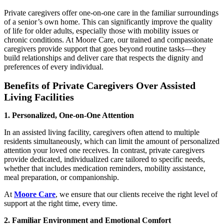
Private caregivers offer one-on-one care in the familiar surroundings
of a senior’s own home. This can significantly improve the quality
of life for older adults, especially those with mobility issues or
chronic conditions. At Moore Care, our trained and compassionate
caregivers provide support that goes beyond routine tasks—they
build relationships and deliver care that respects the dignity and
preferences of every individual.
Benefits of Private Caregivers Over Assisted
Living Facilities
1. Personalized, One-on-One Attention
In an assisted living facility, caregivers often attend to multiple
residents simultaneously, which can limit the amount of personalized
attention your loved one receives. In contrast, private caregivers
provide dedicated, individualized care tailored to specific needs,
whether that includes medication reminders, mobility assistance,
meal preparation, or companionship.
At
Moore Care
, we ensure that our clients receive the right level of
support at the right time, every time.
2. Familiar Environment and Emotional Comfort