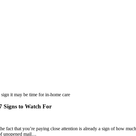
 Signs to Watch For
he fact that you’re paying close attention is already a sign of how muc
ck of unopened mail…