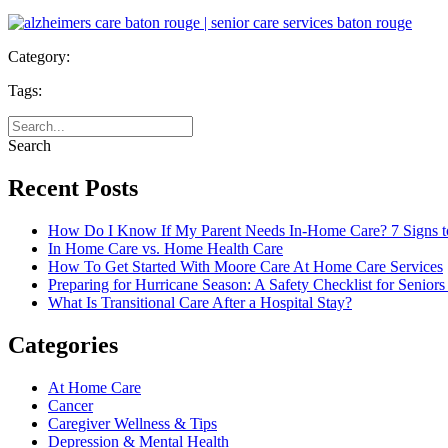
Category:
Tags:
Search
Recent Posts
How Do I Know If My Parent Needs In-Home Care? 7 Signs t
In Home Care vs. Home Health Care
How To Get Started With Moore Care At Home Care Services
Preparing for Hurricane Season: A Safety Checklist for Seniors
What Is Transitional Care After a Hospital Stay?
Categories
At Home Care
Cancer
Caregiver Wellness & Tips
Depression & Mental Health