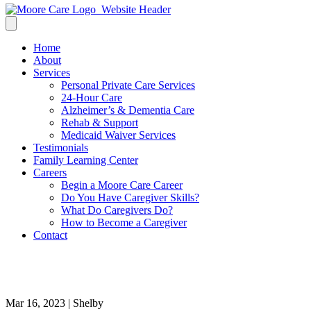
Home
About
Services
Personal Private Care Services
24-Hour Care
Alzheimer’s & Dementia Care
Rehab & Support
Medicaid Waiver Services
Testimonials
Family Learning Center
Careers
Begin a Moore Care Career
Do You Have Caregiver Skills?
What Do Caregivers Do?
How to Become a Caregiver
Contact
alzheimers care baton rouge
Mar 16, 2023 | Shelby