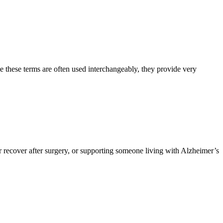
e these terms are often used interchangeably, they provide very
 recover after surgery, or supporting someone living with Alzheimer’s