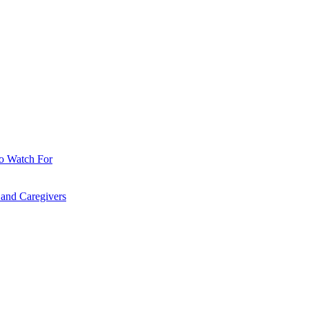
o Watch For
 and Caregivers