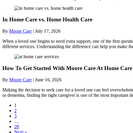
In Home Care vs. Home Health Care
By
Moore Care
|
July 17, 2026
When a loved one begins to need extra support, one of the first quest
different services. Understanding the difference can help you make th
How To Get Started With Moore Care At Home Care 
By
Moore Care
|
June 16, 2026
Making the decision to seek care for a loved one can feel overwhelmi
or dementia, finding the right caregiver is one of the most importan
1
2
3
…
28
Next »