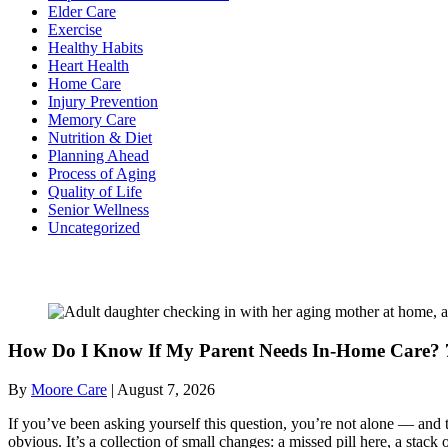
Elder Care
Exercise
Healthy Habits
Heart Health
Home Care
Injury Prevention
Memory Care
Nutrition & Diet
Planning Ahead
Process of Aging
Quality of Life
Senior Wellness
Uncategorized
Recent Posts
How Do I Know If My Parent Needs In-Home Care? 7
By
Moore Care
|
August 7, 2026
If you’ve been asking yourself this question, you’re not alone — and t
obvious. It’s a collection of small changes: a missed pill here, a sta