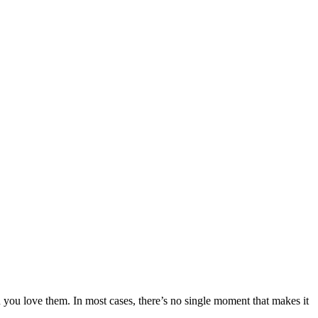
h you love them. In most cases, there’s no single moment that makes it