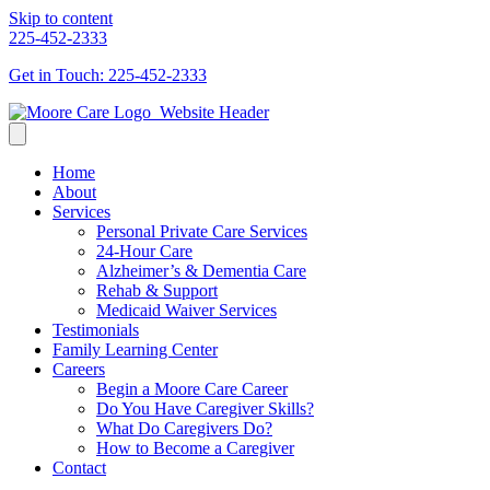
Skip to content
225-452-2333
Get in Touch: 225-452-2333
Home
About
Services
Personal Private Care Services
24-Hour Care
Alzheimer’s & Dementia Care
Rehab & Support
Medicaid Waiver Services
Testimonials
Family Learning Center
Careers
Begin a Moore Care Career
Do You Have Caregiver Skills?
What Do Caregivers Do?
How to Become a Caregiver
Contact