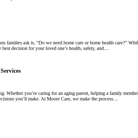
ions families ask is, “Do we need home care or home health care?” Whil
e best decision for your loved one’s health, safety, and…
Services
ng. Whether you’re caring for an aging parent, helping a family member
t decisions you’ll make. At Moore Care, we make the process…