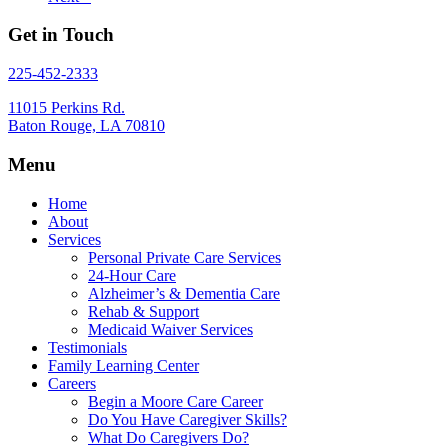
Get in Touch
225-452-2333
11015 Perkins Rd.
Baton Rouge, LA 70810
Menu
Home
About
Services
Personal Private Care Services
24-Hour Care
Alzheimer’s & Dementia Care
Rehab & Support
Medicaid Waiver Services
Testimonials
Family Learning Center
Careers
Begin a Moore Care Career
Do You Have Caregiver Skills?
What Do Caregivers Do?