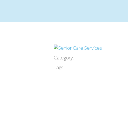
Category:
Tags: