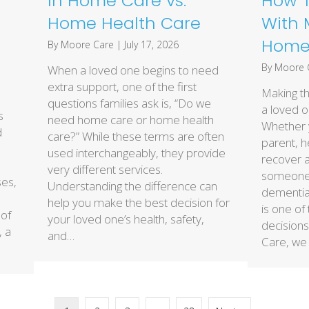
In Home Care vs.
How T
Home Health Care
With 
Home 
By
Moore Care
|
July 17, 2026
By
Moore 
When a loved one begins to need
extra support, one of the first
Making th
questions families ask is, “Do we
a loved o
s
need home care or home health
Whether y
d
care?” While these terms are often
parent, 
used interchangeably, they provide
recover a
very different services.
someone l
ses,
Understanding the difference can
dementia,
help you make the best decision for
is one of
 of
your loved one’s health, safety,
decisions
, a
and…
Care, we