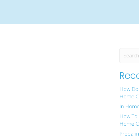
Rece
How Do 
Home Ca
In Home
How To 
Home Ca
Preparin