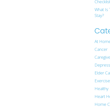
Checklis
What Is 
Stay?
Cat
At Home
Cancer
Caregive
Depress
Elder C
Exercis
Healthy 
Heart H
Home C