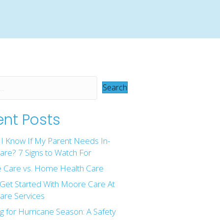
Search
nt Posts
I Know If My Parent Needs In-
re? 7 Signs to Watch For
 Care vs. Home Health Care
Get Started With Moore Care At
re Services
g for Hurricane Season: A Safety