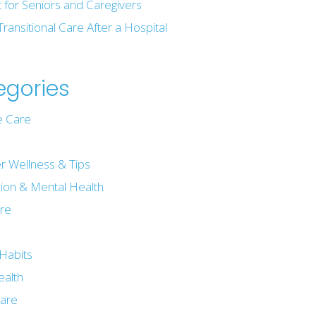
t for Seniors and Caregivers
Transitional Care After a Hospital
egories
 Care
r Wellness & Tips
ion & Mental Health
are
e
Habits
ealth
are