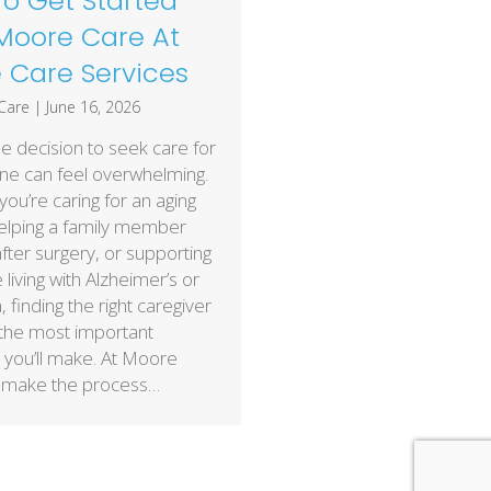
o Get Started
Moore Care At
Care Services
Care
|
June 16, 2026
e decision to seek care for
ne can feel overwhelming.
ou’re caring for an aging
helping a family member
fter surgery, or supporting
iving with Alzheimer’s or
 finding the right caregiver
 the most important
 you’ll make. At Moore
 make the process…