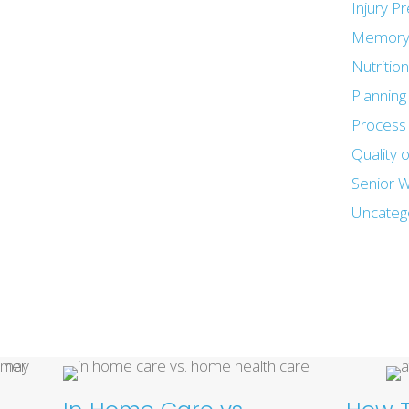
Injury P
Memory
Nutritio
Plannin
Process 
Quality o
Senior W
Uncateg
Recent Posts