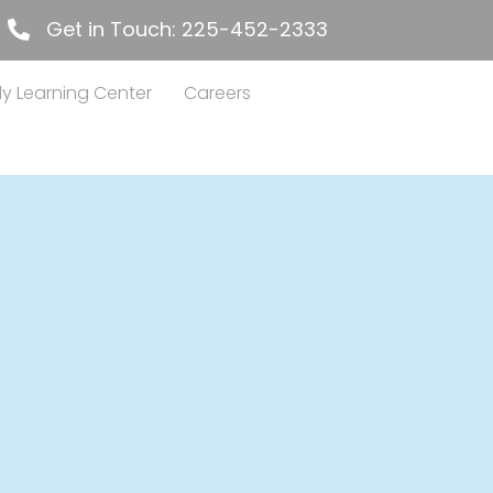
Get in Touch: 225-452-2333
225-452-2333
ly Learning Center
Careers