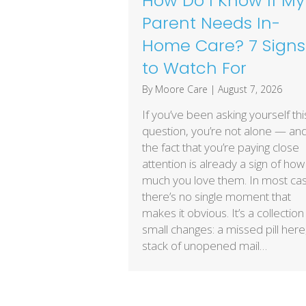
How Do I Know If My
Parent Needs In-
Home Care? 7 Signs
to Watch For
By
Moore Care
|
August 7, 2026
If you’ve been asking yourself thi
question, you’re not alone — an
the fact that you’re paying close
attention is already a sign of how
much you love them. In most ca
there’s no single moment that
makes it obvious. It’s a collection
small changes: a missed pill here
stack of unopened mail…