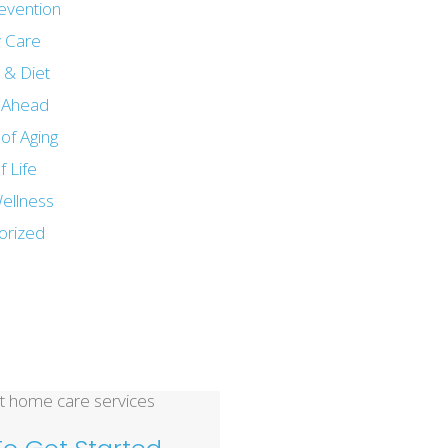
revention
 Care
n & Diet
g Ahead
of Aging
f Life
ellness
orized