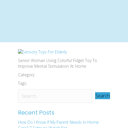
Senior Woman Using Colorful Fidget Toy To
Improve Mental Stimulation At Home
Category:
Tags:
Search
Recent Posts
How Do I Know If My Parent Needs In-Home
Care? 7 Signs to Watch For