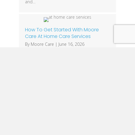
and…
How To Get Started With Moore
Care At Home Care Services
By
Moore Care
|
June 16, 2026
Making the decision to seek care for a
loved one can feel overwhelming. Whether
you’re caring for an aging parent, helping a
family member recover after surgery, or
supporting someone living with Alzheimer’s
or dementia, finding the right caregiver is
one of the most important decisions you’ll
make. At Moore Care, we make the
process…
1
2
3
…
28
Next »