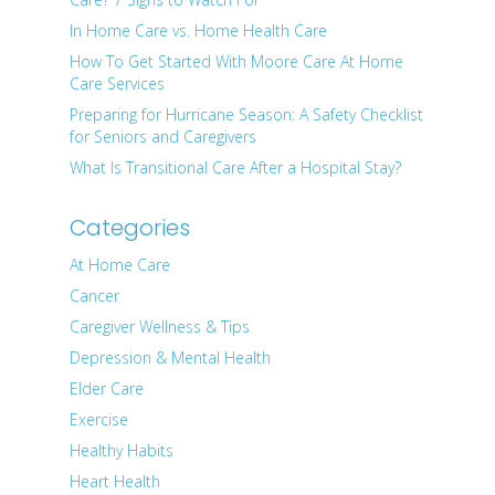
In Home Care vs. Home Health Care
How To Get Started With Moore Care At Home
Care Services
Preparing for Hurricane Season: A Safety Checklist
for Seniors and Caregivers
What Is Transitional Care After a Hospital Stay?
Categories
At Home Care
Cancer
Caregiver Wellness & Tips
Depression & Mental Health
Elder Care
Exercise
Healthy Habits
Heart Health