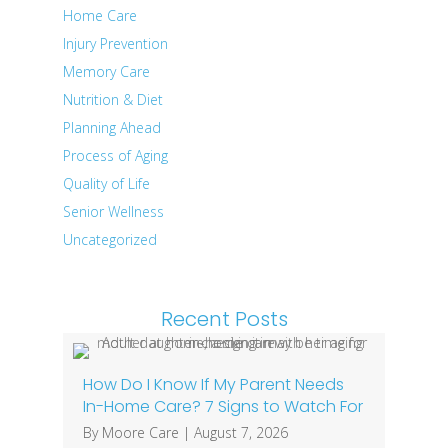
Home Care
Injury Prevention
Memory Care
Nutrition & Diet
Planning Ahead
Process of Aging
Quality of Life
Senior Wellness
Uncategorized
Recent Posts
How Do I Know If My Parent Needs
In-Home Care? 7 Signs to Watch For
By
Moore Care
|
August 7, 2026