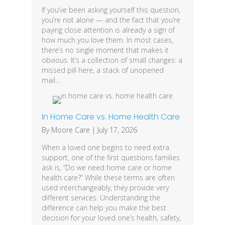
If you’ve been asking yourself this question,
you’re not alone — and the fact that you’re
paying close attention is already a sign of
how much you love them. In most cases,
there’s no single moment that makes it
obvious. It’s a collection of small changes: a
missed pill here, a stack of unopened
mail…
In Home Care vs. Home Health Care
By
Moore Care
|
July 17, 2026
When a loved one begins to need extra
support, one of the first questions families
ask is, “Do we need home care or home
health care?” While these terms are often
used interchangeably, they provide very
different services. Understanding the
difference can help you make the best
decision for your loved one’s health, safety,