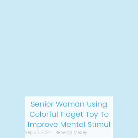
Senior Woman Using
Colorful Fidget Toy To
Improve Mental Stimul
Sep 25, 2024 | Rebecca Mabey