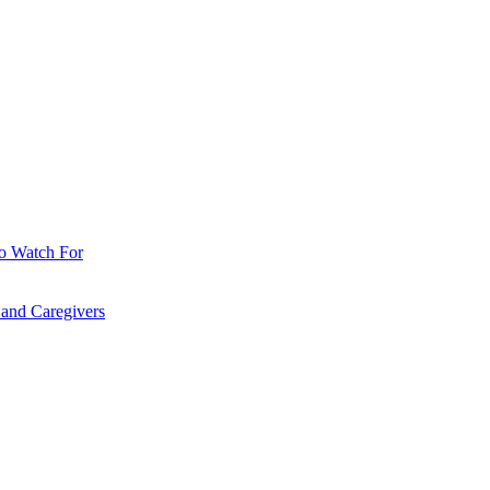
o Watch For
 and Caregivers