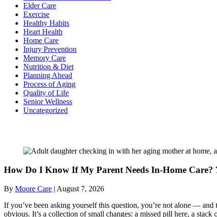
Elder Care
Exercise
Healthy Habits
Heart Health
Home Care
Injury Prevention
Memory Care
Nutrition & Diet
Planning Ahead
Process of Aging
Quality of Life
Senior Wellness
Uncategorized
Recent Posts
How Do I Know If My Parent Needs In-Home Care? 7
By
Moore Care
|
August 7, 2026
If you’ve been asking yourself this question, you’re not alone — and t
obvious. It’s a collection of small changes: a missed pill here, a sta