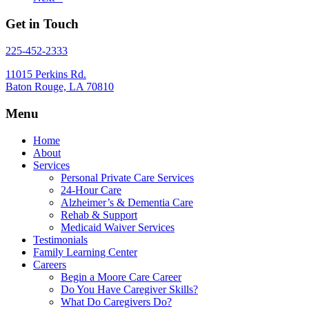
Get in Touch
225-452-2333
11015 Perkins Rd.
Baton Rouge, LA 70810
Menu
Home
About
Services
Personal Private Care Services
24-Hour Care
Alzheimer’s & Dementia Care
Rehab & Support
Medicaid Waiver Services
Testimonials
Family Learning Center
Careers
Begin a Moore Care Career
Do You Have Caregiver Skills?
What Do Caregivers Do?