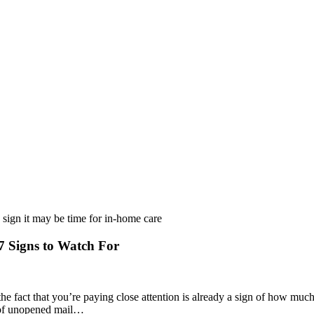
 Signs to Watch For
he fact that you’re paying close attention is already a sign of how muc
ck of unopened mail…