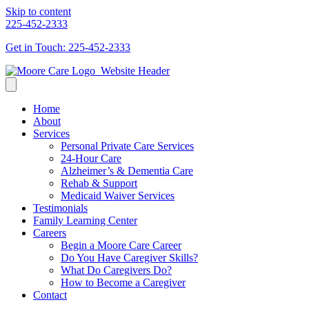
Skip to content
225-452-2333
Get in Touch: 225-452-2333
Home
About
Services
Personal Private Care Services
24-Hour Care
Alzheimer’s & Dementia Care
Rehab & Support
Medicaid Waiver Services
Testimonials
Family Learning Center
Careers
Begin a Moore Care Career
Do You Have Caregiver Skills?
What Do Caregivers Do?
How to Become a Caregiver
Contact