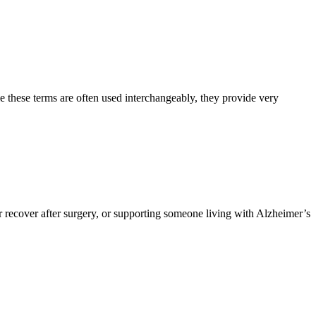
e these terms are often used interchangeably, they provide very
 recover after surgery, or supporting someone living with Alzheimer’s