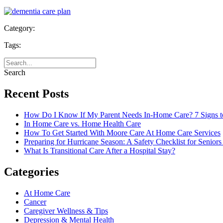
Category:
Tags:
Search
Recent Posts
How Do I Know If My Parent Needs In-Home Care? 7 Signs t
In Home Care vs. Home Health Care
How To Get Started With Moore Care At Home Care Services
Preparing for Hurricane Season: A Safety Checklist for Seniors
What Is Transitional Care After a Hospital Stay?
Categories
At Home Care
Cancer
Caregiver Wellness & Tips
Depression & Mental Health