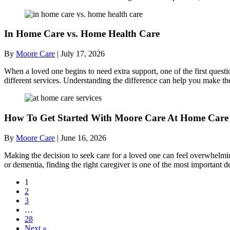
In Home Care vs. Home Health Care
By
Moore Care
|
July 17, 2026
When a loved one begins to need extra support, one of the first quest
different services. Understanding the difference can help you make th
How To Get Started With Moore Care At Home Care 
By
Moore Care
|
June 16, 2026
Making the decision to seek care for a loved one can feel overwhelmi
or dementia, finding the right caregiver is one of the most importan
1
2
3
…
28
Next »