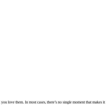
h you love them. In most cases, there’s no single moment that makes it