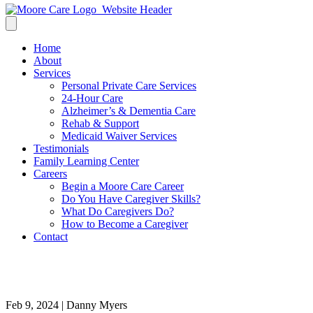
Home
About
Services
Personal Private Care Services
24-Hour Care
Alzheimer’s & Dementia Care
Rehab & Support
Medicaid Waiver Services
Testimonials
Family Learning Center
Careers
Begin a Moore Care Career
Do You Have Caregiver Skills?
What Do Caregivers Do?
How to Become a Caregiver
Contact
Health visitor and a senior wom
Feb 9, 2024 | Danny Myers