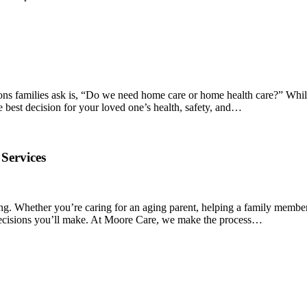
ions families ask is, “Do we need home care or home health care?” Whil
e best decision for your loved one’s health, safety, and…
Services
ng. Whether you’re caring for an aging parent, helping a family member
t decisions you’ll make. At Moore Care, we make the process…