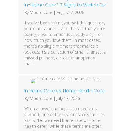
In-Home Care? 7 Signs to Watch For
By
Moore Care
|
August 7, 2026
If you’ve been asking yourself this question,
you’re not alone — and the fact that you’re
paying close attention is already a sign of
how much you love them. In most cases,
there’s no single moment that makes it
obvious. It’s a collection of small changes: a
missed pill here, a stack of unopened
mail…
In Home Care vs. Home Health Care
By
Moore Care
|
July 17, 2026
When a loved one begins to need extra
support, one of the first questions families
ask is, “Do we need home care or home
health care?” While these terms are often