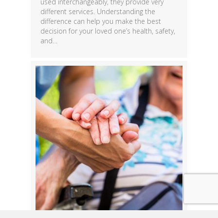
used interchangeably, they provide very
different services. Understanding the
difference can help you make the best
decision for your loved one’s health, safety,
and…