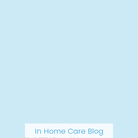
In Home Care Blog