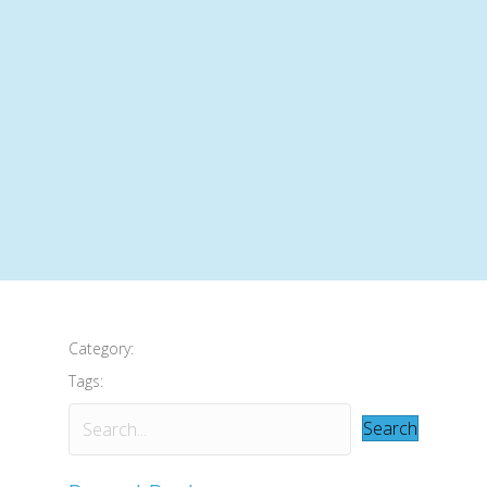
Category:
Tags:
Search