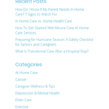
Recent Posts
How Do I Know If My Parent Needs In-Home
Care? 7 Signs to Watch For
In Home Care vs. Home Health Care
How To Get Started With Moore Care At Home
Care Services
Preparing for Hurricane Season: A Safety Checklist
for Seniors and Caregivers
What Is Transitional Care After a Hospital Stay?
Categories
At Home Care
Cancer
Caregiver Wellness & Tips
Depression & Mental Health
Elder Care
Exercise