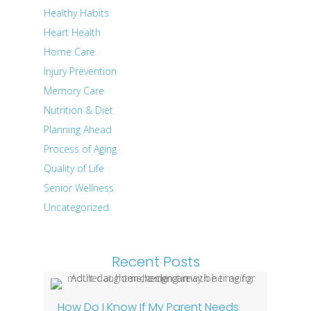
Healthy Habits
Heart Health
Home Care
Injury Prevention
Memory Care
Nutrition & Diet
Planning Ahead
Process of Aging
Quality of Life
Senior Wellness
Uncategorized
Recent Posts
How Do I Know If My Parent Needs