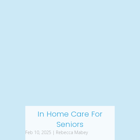
In Home Care For
Seniors
Feb 10, 2025 | Rebecca Mabey