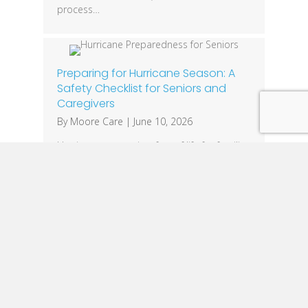
process…
Preparing for Hurricane Season: A
Safety Checklist for Seniors and
Caregivers
By
Moore Care
|
June 10, 2026
Hurricane season is a fact of life for families
across Louisiana. While everyone should
have an emergency plan, seniors often face
unique challenges that require additional
preparation. Mobility limitations, medical
equipment needs, medications, and
communication barriers can make severe
weather events especially dangerous. The
good news is that a little planning can
make a significant…