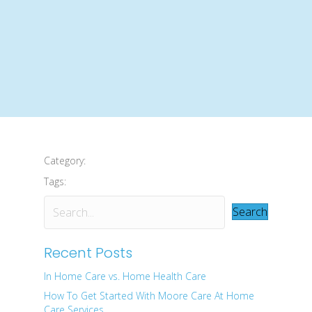
Category:
Tags:
Search
Recent Posts
In Home Care vs. Home Health Care
How To Get Started With Moore Care At Home
Care Services