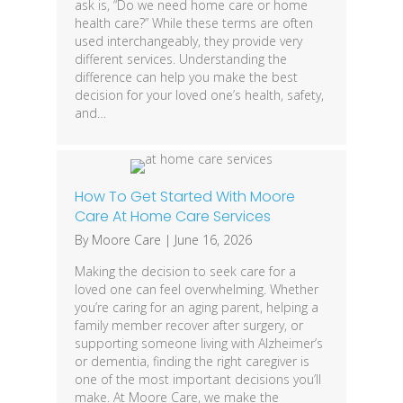
ask is, “Do we need home care or home
health care?” While these terms are often
used interchangeably, they provide very
different services. Understanding the
difference can help you make the best
decision for your loved one’s health, safety,
and…
How To Get Started With Moore
Care At Home Care Services
By
Moore Care
|
June 16, 2026
Making the decision to seek care for a
loved one can feel overwhelming. Whether
you’re caring for an aging parent, helping a
family member recover after surgery, or
supporting someone living with Alzheimer’s
or dementia, finding the right caregiver is
one of the most important decisions you’ll
make. At Moore Care, we make the