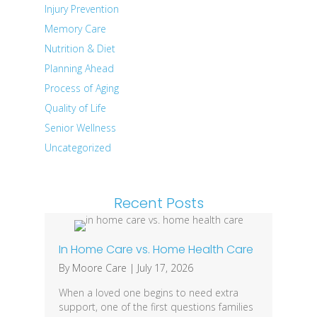
Injury Prevention
Memory Care
Nutrition & Diet
Planning Ahead
Process of Aging
Quality of Life
Senior Wellness
Uncategorized
Recent Posts
In Home Care vs. Home Health Care
By
Moore Care
|
July 17, 2026
When a loved one begins to need extra
support, one of the first questions families