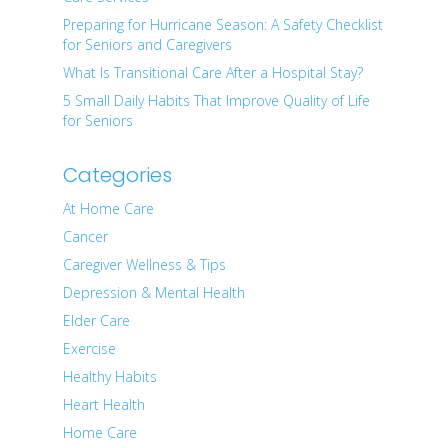
Preparing for Hurricane Season: A Safety Checklist
for Seniors and Caregivers
What Is Transitional Care After a Hospital Stay?
5 Small Daily Habits That Improve Quality of Life
for Seniors
Categories
At Home Care
Cancer
Caregiver Wellness & Tips
Depression & Mental Health
Elder Care
Exercise
Healthy Habits
Heart Health
Home Care