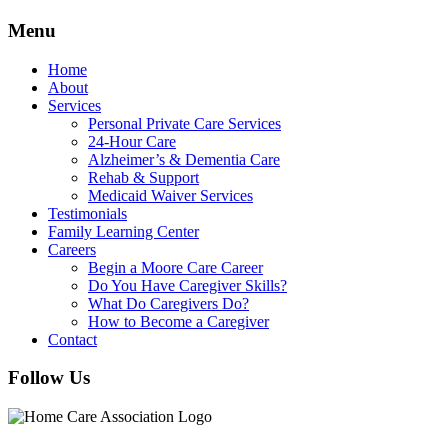
Menu
Home
About
Services
Personal Private Care Services
24-Hour Care
Alzheimer’s & Dementia Care
Rehab & Support
Medicaid Waiver Services
Testimonials
Family Learning Center
Careers
Begin a Moore Care Career
Do You Have Caregiver Skills?
What Do Caregivers Do?
How to Become a Caregiver
Contact
Follow Us