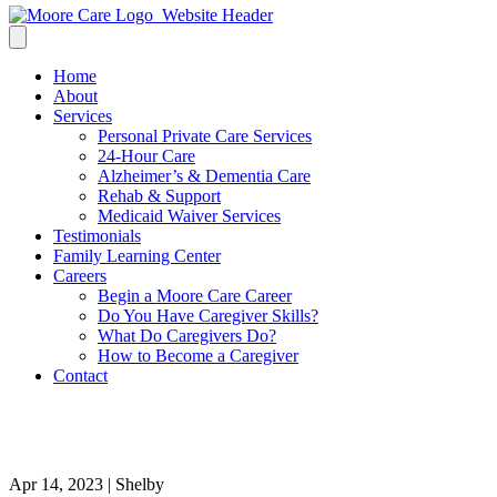
Home
About
Services
Personal Private Care Services
24-Hour Care
Alzheimer’s & Dementia Care
Rehab & Support
Medicaid Waiver Services
Testimonials
Family Learning Center
Careers
Begin a Moore Care Career
Do You Have Caregiver Skills?
What Do Caregivers Do?
How to Become a Caregiver
Contact
1
Apr 14, 2023 | Shelby