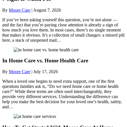
By
Moore Care
|
August 7, 2026
If you’ve been asking yourself this question, you’re not alone —
and the fact that you’re paying close attention is already a sign of
how much you love them. In most cases, there’s no single moment
that makes it obvious. It’s a collection of small changes: a missed pill
here, a stack of unopened mail…
In Home Care vs. Home Health Care
By
Moore Care
|
July 17, 2026
When a loved one begins to need extra support, one of the first
questions families ask is, “Do we need home care or home health
care?” While these terms are often used interchangeably, they
provide very different services. Understanding the difference can
help you make the best decision for your loved one’s health, safety,
and…