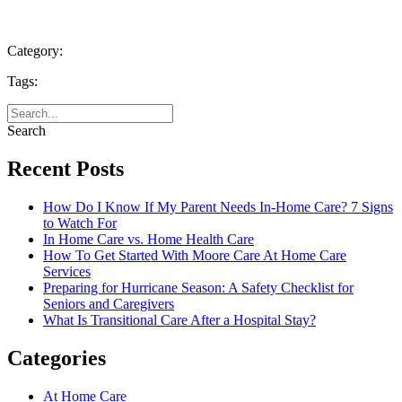
Category:
Tags:
Search
Recent Posts
How Do I Know If My Parent Needs In-Home Care? 7 Signs
to Watch For
In Home Care vs. Home Health Care
How To Get Started With Moore Care At Home Care
Services
Preparing for Hurricane Season: A Safety Checklist for
Seniors and Caregivers
What Is Transitional Care After a Hospital Stay?
Categories
At Home Care