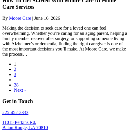
How To Get Started With Moore Care At Home
Care Services
By
Moore Care
|
June 16, 2026
Making the decision to seek care for a loved one can feel
overwhelming. Whether you’re caring for an aging parent, helping a
family member recover after surgery, or supporting someone living
with Alzheimer’s or dementia, finding the right caregiver is one of
the most important decisions you’ll make. At Moore Care, we make
the process…
1
2
3
…
28
Next »
Get in Touch
225-452-2333
11015 Perkins Rd.
Baton Rouge, LA 70810