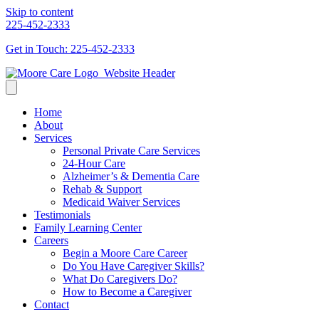
Skip to content
225-452-2333
Get in Touch: 225-452-2333
Home
About
Services
Personal Private Care Services
24-Hour Care
Alzheimer’s & Dementia Care
Rehab & Support
Medicaid Waiver Services
Testimonials
Family Learning Center
Careers
Begin a Moore Care Career
Do You Have Caregiver Skills?
What Do Caregivers Do?
How to Become a Caregiver
Contact