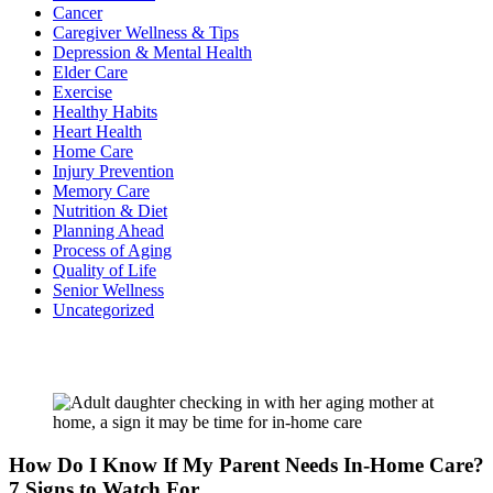
Cancer
Caregiver Wellness & Tips
Depression & Mental Health
Elder Care
Exercise
Healthy Habits
Heart Health
Home Care
Injury Prevention
Memory Care
Nutrition & Diet
Planning Ahead
Process of Aging
Quality of Life
Senior Wellness
Uncategorized
Recent Posts
How Do I Know If My Parent Needs In-Home Care?
7 Signs to Watch For