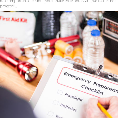
most important decisions you’ll make. At Moore Care, we make the
process…