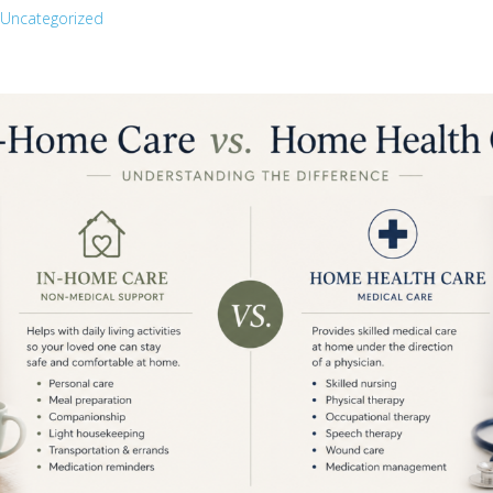
Uncategorized
Recent Posts