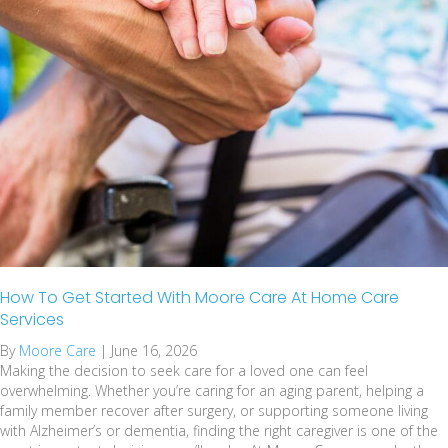
How To Get Started With Moore Care At Home Care
Services
By
Moore Care
|
June 16, 2026
Making the decision to seek care for a loved one can feel
overwhelming. Whether you’re caring for an aging parent, helping a
family member recover after surgery, or supporting someone living
with Alzheimer’s or dementia, finding the right caregiver is one of the