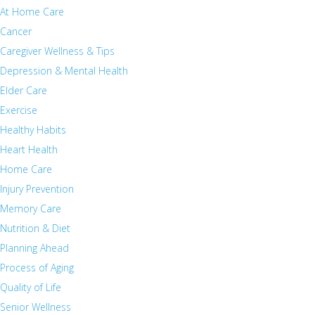
At Home Care
Cancer
Caregiver Wellness & Tips
Depression & Mental Health
Elder Care
Exercise
Healthy Habits
Heart Health
Home Care
Injury Prevention
Memory Care
Nutrition & Diet
Planning Ahead
Process of Aging
Quality of Life
Senior Wellness