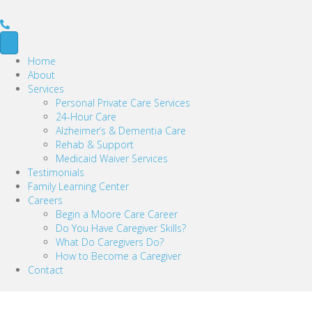
Home
About
Services
Personal Private Care Services
24-Hour Care
Alzheimer’s & Dementia Care
Rehab & Support
Medicaid Waiver Services
Testimonials
Family Learning Center
Careers
Begin a Moore Care Career
Do You Have Caregiver Skills?
What Do Caregivers Do?
How to Become a Caregiver
Contact
Sheri B.