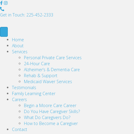
2
2
Get in Touch: 225-452-2333
5
-
4
5
Home
2
About
-
Services
2
Personal Private Care Services
3
24-Hour Care
3
Alzheimer’s & Dementia Care
3
Rehab & Support
Medicaid Waiver Services
Testimonials
Family Learning Center
Careers
Begin a Moore Care Career
Do You Have Caregiver Skills?
What Do Caregivers Do?
How to Become a Caregiver
Contact