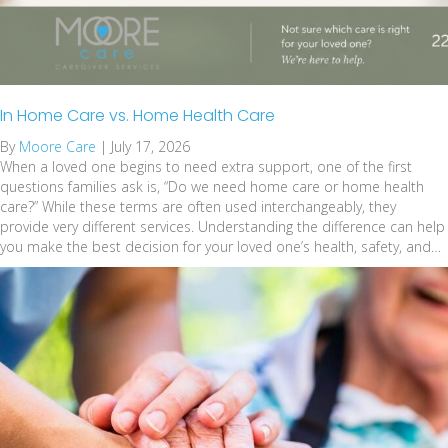
In Home Care vs. Home Health Care
By
Moore Care
|
July 17, 2026
When a loved one begins to need extra support, one of the first
questions families ask is, “Do we need home care or home health
care?” While these terms are often used interchangeably, they
provide very different services. Understanding the difference can help
you make the best decision for your loved one’s health, safety, and…