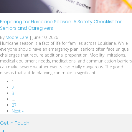
Preparing for Hurricane Season: A Safety Checklist for
Seniors and Caregivers
By
Moore Care
|
June 10, 2026
Hurricane season is a fact of life for families across Louisiana. While
everyone should have an emergency plan, seniors often face unique
challenges that require additional preparation. Mobility limitations,
medical equipment needs, medications, and communication barriers
can make severe weather events especially dangerous. The good
news is that a little planning can make a significant…
1
2
3
…
27
Next »
Get in Touch