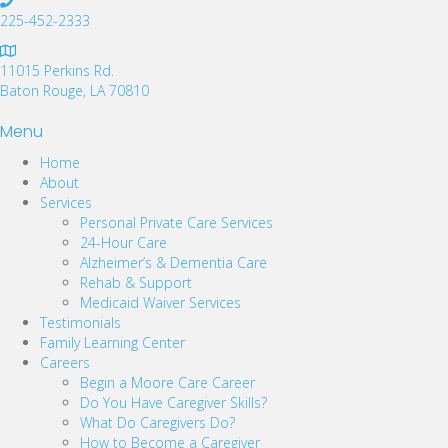
225-452-2333
11015 Perkins Rd.
Baton Rouge, LA 70810
Menu
Home
About
Services
Personal Private Care Services
24-Hour Care
Alzheimer’s & Dementia Care
Rehab & Support
Medicaid Waiver Services
Testimonials
Family Learning Center
Careers
Begin a Moore Care Career
Do You Have Caregiver Skills?
What Do Caregivers Do?
How to Become a Caregiver