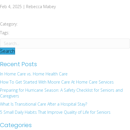
Feb 4, 2025 | Rebecca Mabey
Category:
Tags:
Search
Recent Posts
In Home Care vs. Home Health Care
How To Get Started With Moore Care At Home Care Services
Preparing for Hurricane Season: A Safety Checklist for Seniors and
Caregivers
What Is Transitional Care After a Hospital Stay?
5 Small Daily Habits That Improve Quality of Life for Seniors
Categories