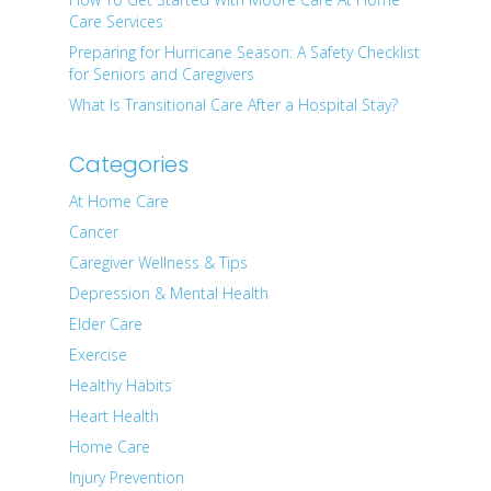
Care Services
Preparing for Hurricane Season: A Safety Checklist
for Seniors and Caregivers
What Is Transitional Care After a Hospital Stay?
Categories
At Home Care
Cancer
Caregiver Wellness & Tips
Depression & Mental Health
Elder Care
Exercise
Healthy Habits
Heart Health
Home Care
Injury Prevention