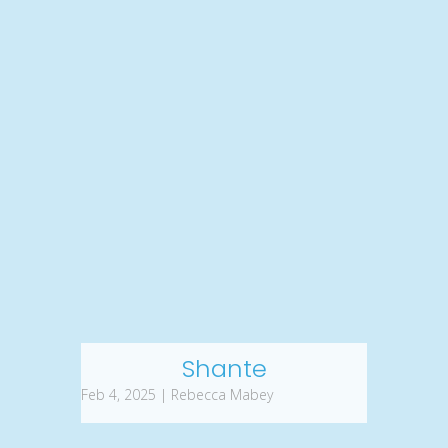
Shante
Feb 4, 2025 | Rebecca Mabey