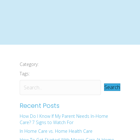
Category:
Tags:
Search
Recent Posts
How Do I Know If My Parent Needs In-Home
Care? 7 Signs to Watch For
In Home Care vs. Home Health Care
How To Get Started With Moore Care At Home