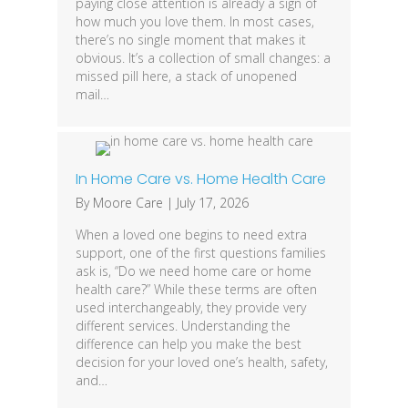
paying close attention is already a sign of
how much you love them. In most cases,
there’s no single moment that makes it
obvious. It’s a collection of small changes: a
missed pill here, a stack of unopened
mail…
In Home Care vs. Home Health Care
By
Moore Care
|
July 17, 2026
When a loved one begins to need extra
support, one of the first questions families
ask is, “Do we need home care or home
health care?” While these terms are often
used interchangeably, they provide very
different services. Understanding the
difference can help you make the best
decision for your loved one’s health, safety,
and…