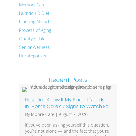
Memory Care
Nutrition & Diet
Planning Ahead
Process of Aging
Quality of Life
Senior Wellness
Uncategorized
Recent Posts
How Do I Know If My Parent Needs
In-Home Care? 7 Signs to Watch For
By
Moore Care
|
August 7, 2026
If you’ve been asking yourself this question,
you’re not alone — and the fact that you’re