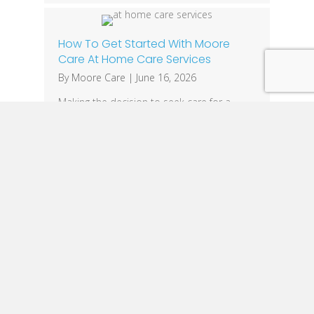
How To Get Started With Moore
Care At Home Care Services
By
Moore Care
|
June 16, 2026
Making the decision to seek care for a
loved one can feel overwhelming. Whether
you’re caring for an aging parent, helping a
family member recover after surgery, or
supporting someone living with Alzheimer’s
or dementia, finding the right caregiver is
one of the most important decisions you’ll
make. At Moore Care, we make the
process…
1
2
3
…
28
Next »