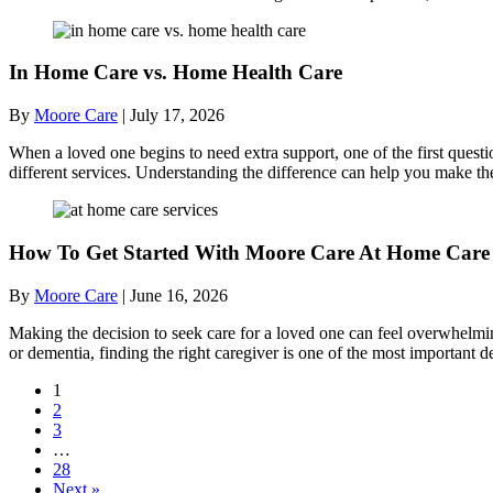
In Home Care vs. Home Health Care
By
Moore Care
|
July 17, 2026
When a loved one begins to need extra support, one of the first quest
different services. Understanding the difference can help you make th
How To Get Started With Moore Care At Home Care 
By
Moore Care
|
June 16, 2026
Making the decision to seek care for a loved one can feel overwhelmi
or dementia, finding the right caregiver is one of the most importan
1
2
3
…
28
Next »