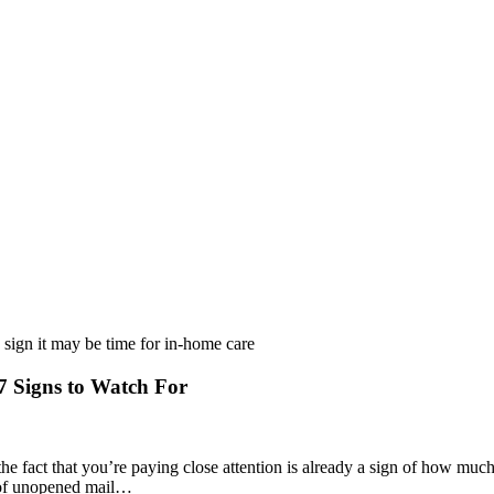
 Signs to Watch For
he fact that you’re paying close attention is already a sign of how muc
ck of unopened mail…