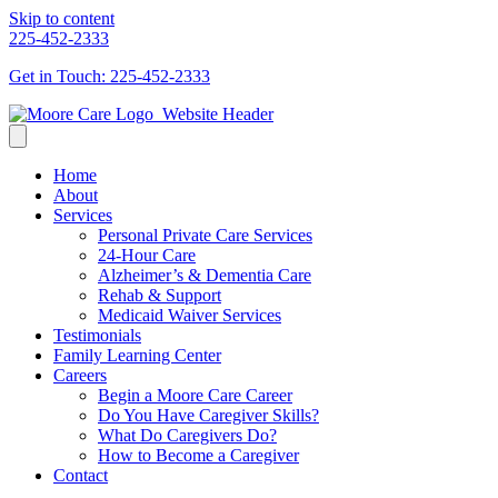
Skip to content
225-452-2333
Get in Touch: 225-452-2333
Home
About
Services
Personal Private Care Services
24-Hour Care
Alzheimer’s & Dementia Care
Rehab & Support
Medicaid Waiver Services
Testimonials
Family Learning Center
Careers
Begin a Moore Care Career
Do You Have Caregiver Skills?
What Do Caregivers Do?
How to Become a Caregiver
Contact