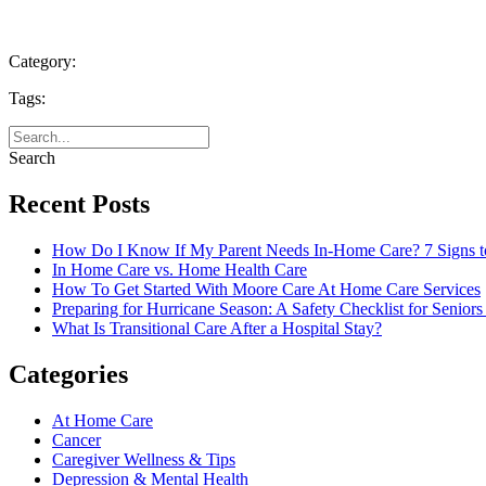
Category:
Tags:
Search
Recent Posts
How Do I Know If My Parent Needs In-Home Care? 7 Signs t
In Home Care vs. Home Health Care
How To Get Started With Moore Care At Home Care Services
Preparing for Hurricane Season: A Safety Checklist for Seniors
What Is Transitional Care After a Hospital Stay?
Categories
At Home Care
Cancer
Caregiver Wellness & Tips
Depression & Mental Health