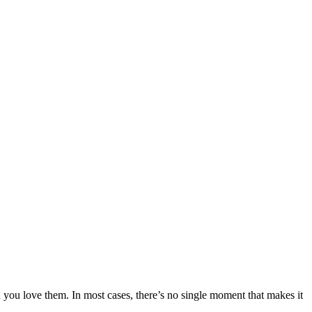
h you love them. In most cases, there’s no single moment that makes it