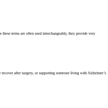
e these terms are often used interchangeably, they provide very
 recover after surgery, or supporting someone living with Alzheimer’s