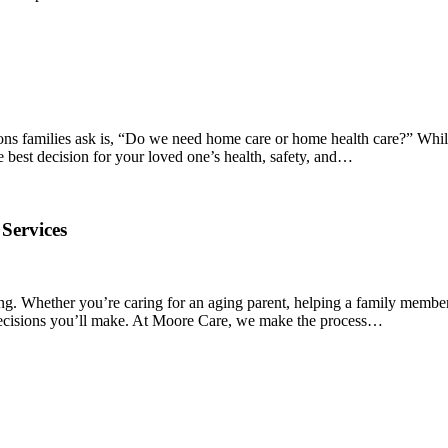
ions families ask is, “Do we need home care or home health care?” Whil
e best decision for your loved one’s health, safety, and…
Services
ng. Whether you’re caring for an aging parent, helping a family member
t decisions you’ll make. At Moore Care, we make the process…