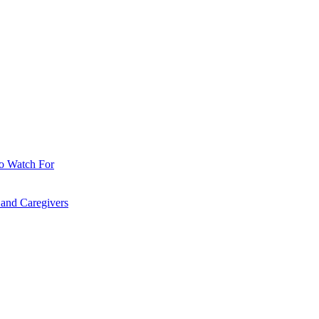
o Watch For
 and Caregivers