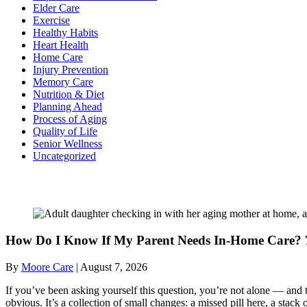
Elder Care
Exercise
Healthy Habits
Heart Health
Home Care
Injury Prevention
Memory Care
Nutrition & Diet
Planning Ahead
Process of Aging
Quality of Life
Senior Wellness
Uncategorized
Recent Posts
How Do I Know If My Parent Needs In-Home Care? 7
By
Moore Care
|
August 7, 2026
If you’ve been asking yourself this question, you’re not alone — and t
obvious. It’s a collection of small changes: a missed pill here, a sta