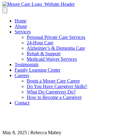
Home
About
Services
Personal Private Care Services
24-Hour Care
Alzheimer’s & Dementia Care
Rehab & Support
Medicaid Waiver Services
Testimonials
Family Learning Center
Careers
Begin a Moore Care Career
Do You Have Caregiver Skills?
What Do Caregivers Do?
How to Become a Caregiver
Contact
Shante
May 8, 2025 | Rebecca Mabey