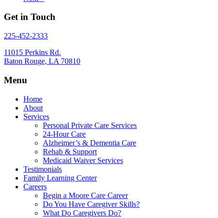
Get in Touch
225-452-2333
11015 Perkins Rd.
Baton Rouge, LA 70810
Menu
Home
About
Services
Personal Private Care Services
24-Hour Care
Alzheimer’s & Dementia Care
Rehab & Support
Medicaid Waiver Services
Testimonials
Family Learning Center
Careers
Begin a Moore Care Career
Do You Have Caregiver Skills?
What Do Caregivers Do?