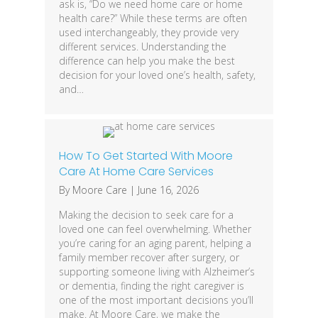
ask is, “Do we need home care or home
health care?” While these terms are often
used interchangeably, they provide very
different services. Understanding the
difference can help you make the best
decision for your loved one’s health, safety,
and…
How To Get Started With Moore
Care At Home Care Services
By
Moore Care
|
June 16, 2026
Making the decision to seek care for a
loved one can feel overwhelming. Whether
you’re caring for an aging parent, helping a
family member recover after surgery, or
supporting someone living with Alzheimer’s
or dementia, finding the right caregiver is
one of the most important decisions you’ll
make. At Moore Care, we make the