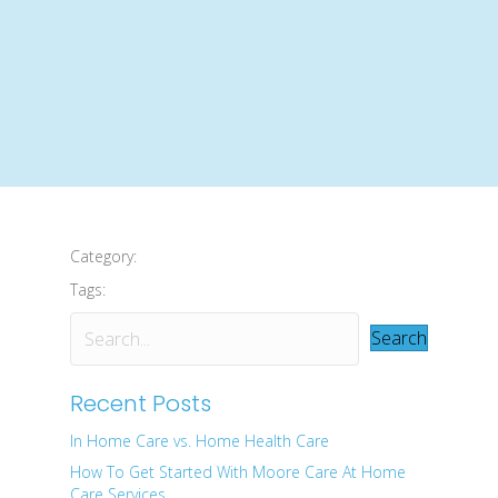
Category:
Tags:
Search
Recent Posts
In Home Care vs. Home Health Care
How To Get Started With Moore Care At Home
Care Services