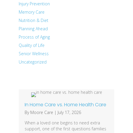
Injury Prevention
Memory Care
Nutrition & Diet
Planning Ahead
Process of Aging
Quality of Life
Senior Wellness
Uncategorized
Recent Posts
In Home Care vs. Home Health Care
By
Moore Care
|
July 17, 2026
When a loved one begins to need extra
support, one of the first questions families