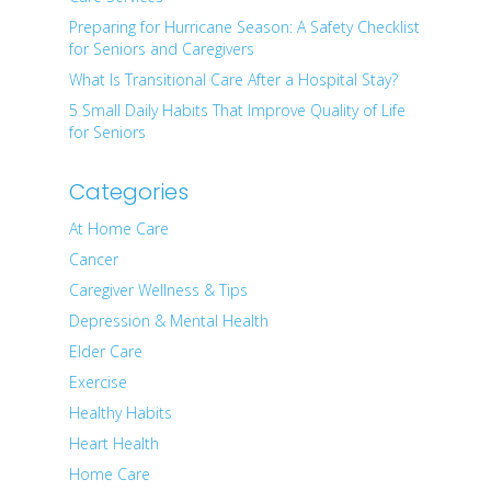
Preparing for Hurricane Season: A Safety Checklist
for Seniors and Caregivers
What Is Transitional Care After a Hospital Stay?
5 Small Daily Habits That Improve Quality of Life
for Seniors
Categories
At Home Care
Cancer
Caregiver Wellness & Tips
Depression & Mental Health
Elder Care
Exercise
Healthy Habits
Heart Health
Home Care