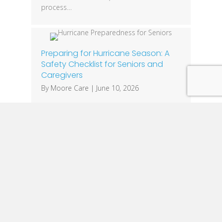
process…
Preparing for Hurricane Season: A
Safety Checklist for Seniors and
Caregivers
By
Moore Care
|
June 10, 2026
Hurricane season is a fact of life for families
across Louisiana. While everyone should
have an emergency plan, seniors often face
unique challenges that require additional
preparation. Mobility limitations, medical
equipment needs, medications, and
communication barriers can make severe
weather events especially dangerous. The
good news is that a little planning can
make a significant…