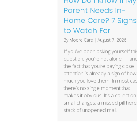
How Do I Know If My
Parent Needs In-
Home Care? 7 Signs
to Watch For
By
Moore Care
|
August 7, 2026
If you’ve been asking yourself thi
question, you’re not alone — an
the fact that you’re paying close
attention is already a sign of how
much you love them. In most ca
there’s no single moment that
makes it obvious. It’s a collection
small changes: a missed pill here
stack of unopened mail…