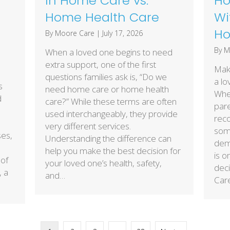
In Home Care vs.
Ho
Home Health Care
Wi
Ho
By
Moore Care
|
July 17, 2026
By
M
When a loved one begins to need
extra support, one of the first
Maki
questions families ask is, “Do we
a lo
s
need home care or home health
Whet
d
care?” While these terms are often
pare
used interchangeably, they provide
reco
very different services.
some
ses,
Understanding the difference can
deme
help you make the best decision for
is o
 of
your loved one’s health, safety,
deci
, a
and…
Car