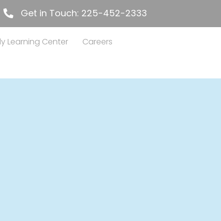
Get in Touch: 225-452-2333
225-452-2333
ly Learning Center
Careers