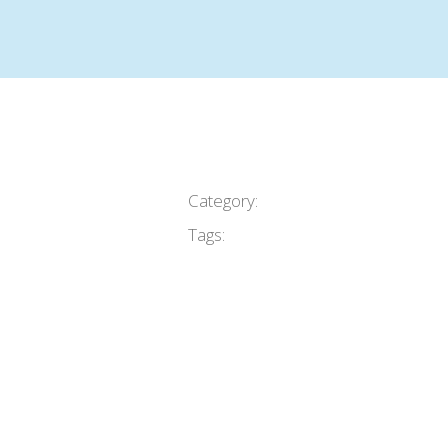
Category:
Tags: