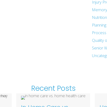
Injury P
Memory
Nutritio
Plannin
Process 
Quality o
Senior W
Uncateg
Recent Posts