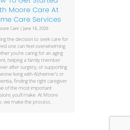
w To Get Started
th Moore Care At
me Care Services
oore Care
|
June 16, 2026
ng the decision to seek care for
ved one can feel overwhelming.
her you’re caring for an aging
nt, helping a family member
ver after surgery, or supporting
one living with Alzheimer’s or
ntia, finding the right caregiver
ne of the most important
sions you’ll make. At Moore
e, we make the process…