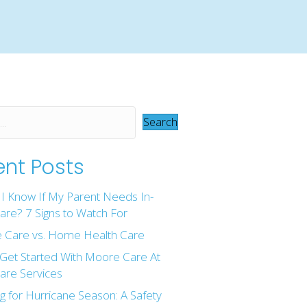
Search
nt Posts
I Know If My Parent Needs In-
re? 7 Signs to Watch For
 Care vs. Home Health Care
Get Started With Moore Care At
re Services
g for Hurricane Season: A Safety