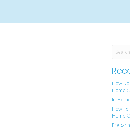
Rece
How Do 
Home Ca
In Home
How To 
Home Ca
Preparin