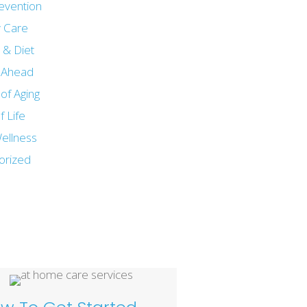
revention
 Care
n & Diet
g Ahead
of Aging
f Life
ellness
orized