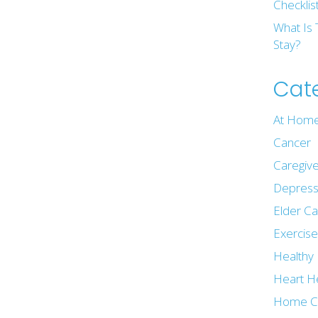
Checklis
What Is 
Stay?
Cat
At Home
Cancer
Caregive
Depress
Elder C
Exercis
Healthy 
Heart H
Home C