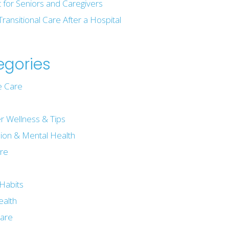
t for Seniors and Caregivers
Transitional Care After a Hospital
egories
 Care
r Wellness & Tips
ion & Mental Health
are
e
Habits
ealth
are