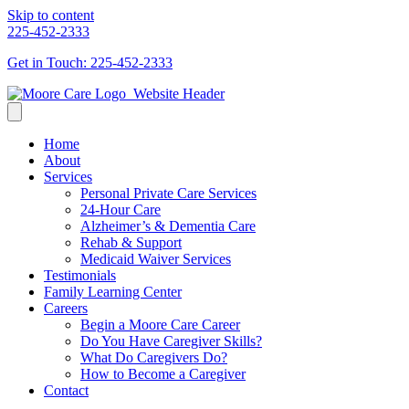
Skip to content
225-452-2333
Get in Touch: 225-452-2333
Home
About
Services
Personal Private Care Services
24-Hour Care
Alzheimer’s & Dementia Care
Rehab & Support
Medicaid Waiver Services
Testimonials
Family Learning Center
Careers
Begin a Moore Care Career
Do You Have Caregiver Skills?
What Do Caregivers Do?
How to Become a Caregiver
Contact