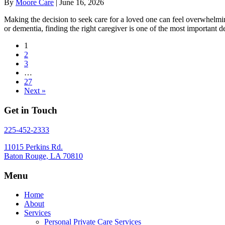
By
Moore Care
|
June 16, 2026
Making the decision to seek care for a loved one can feel overwhelmi
or dementia, finding the right caregiver is one of the most importan
1
2
3
…
27
Next »
Get in Touch
225-452-2333
11015 Perkins Rd.
Baton Rouge, LA 70810
Menu
Home
About
Services
Personal Private Care Services