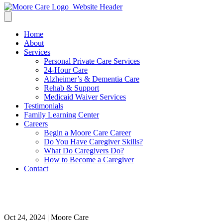
Home
About
Services
Personal Private Care Services
24-Hour Care
Alzheimer’s & Dementia Care
Rehab & Support
Medicaid Waiver Services
Testimonials
Family Learning Center
Careers
Begin a Moore Care Career
Do You Have Caregiver Skills?
What Do Caregivers Do?
How to Become a Caregiver
Contact
Senior Care Services for the Ho
Oct 24, 2024 | Moore Care