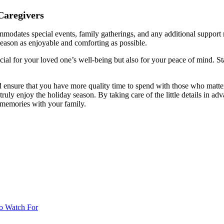
Caregivers
mmodates special events, family gatherings, and any additional support
 season as enjoyable and comforting as possible.
cial for your loved one’s well-being but also for your peace of mind. St
d ensure that you have more quality time to spend with those who matter
ruly enjoy the holiday season. By taking care of the little details in 
 memories with your family.
o Watch For