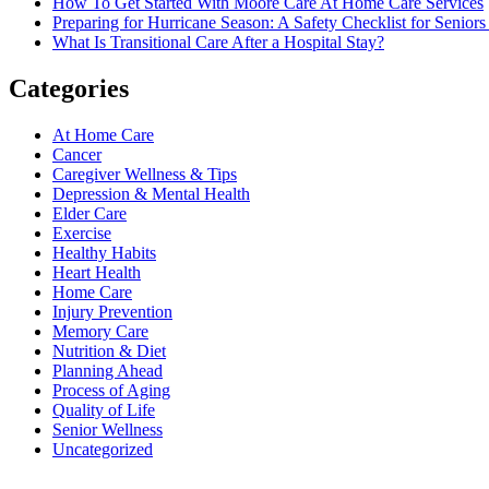
How To Get Started With Moore Care At Home Care Services
Preparing for Hurricane Season: A Safety Checklist for Seniors
What Is Transitional Care After a Hospital Stay?
Categories
At Home Care
Cancer
Caregiver Wellness & Tips
Depression & Mental Health
Elder Care
Exercise
Healthy Habits
Heart Health
Home Care
Injury Prevention
Memory Care
Nutrition & Diet
Planning Ahead
Process of Aging
Quality of Life
Senior Wellness
Uncategorized