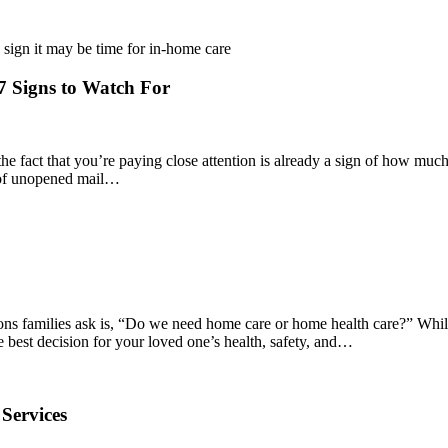
 Signs to Watch For
he fact that you’re paying close attention is already a sign of how muc
ck of unopened mail…
ions families ask is, “Do we need home care or home health care?” Whil
e best decision for your loved one’s health, safety, and…
Services