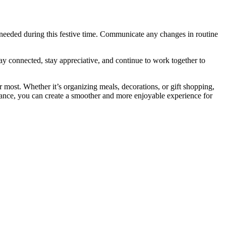
 needed during this festive time. Communicate any changes in routine
ay connected, stay appreciative, and continue to work together to
 most. Whether it’s organizing meals, decorations, or gift shopping,
advance, you can create a smoother and more enjoyable experience for