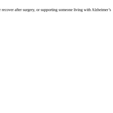
 recover after surgery, or supporting someone living with Alzheimer’s