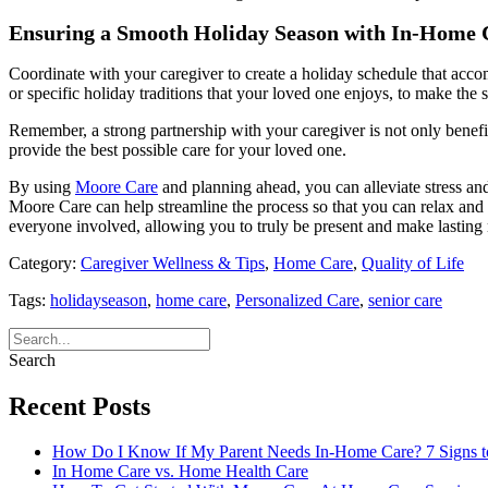
Ensuring a Smooth Holiday Season with In-Home 
Coordinate with your caregiver to create a holiday schedule that acco
or specific holiday traditions that your loved one enjoys, to make the
Remember, a strong partnership with your caregiver is not only benefi
provide the best possible care for your loved one.
By using
Moore Care
and planning ahead, you can alleviate stress an
Moore Care can help streamline the process so that you can relax and t
everyone involved, allowing you to truly be present and make lasting
Category:
Caregiver Wellness & Tips
,
Home Care
,
Quality of Life
Tags:
holidayseason
,
home care
,
Personalized Care
,
senior care
Search
Recent Posts
How Do I Know If My Parent Needs In-Home Care? 7 Signs t
In Home Care vs. Home Health Care