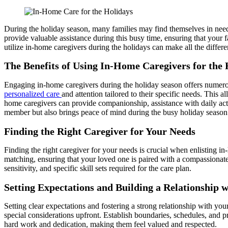
During the holiday season, many families may find themselves in need 
provide valuable assistance during this busy time, ensuring that you
utilize in-home caregivers during the holidays can make all the differ
The Benefits of Using In-Home Caregivers for the 
Engaging in-home caregivers during the holiday season offers numerous
personalized care
and attention tailored to their specific needs. This 
home caregivers can provide companionship, assistance with daily acti
member but also brings peace of mind during the busy holiday season
Finding the Right Caregiver for Your Needs
Finding the right caregiver for your needs is crucial when enlisting i
matching, ensuring that your loved one is paired with a compassionate 
sensitivity, and specific skill sets required for the care plan.
Setting Expectations and Building a Relationship 
Setting clear expectations and fostering a strong relationship with you
special considerations upfront. Establish boundaries, schedules, and
hard work and dedication, making them feel valued and respected.