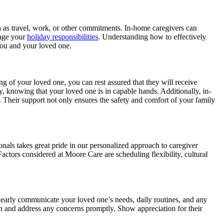
h as travel, work, or other commitments. In-home caregivers can
nage your
holiday responsibilities
. Understanding how to effectively
 you and your loved one.
g of your loved one, you can rest assured that they will receive
ily, knowing that your loved one is in capable hands. Additionally, in-
. Their support not only ensures the safety and comfort of your family
ionals takes great pride in our personalized approach to caregiver
actors considered at Moore Care are scheduling flexibility, cultural
learly communicate your loved one’s needs, daily routines, and any
n and address any concerns promptly. Show appreciation for their