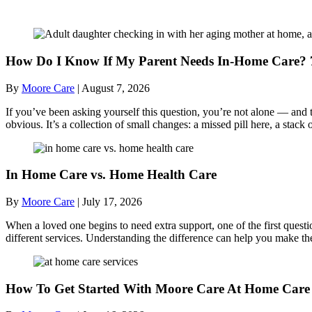
Recent Posts
How Do I Know If My Parent Needs In-Home Care? 7
By
Moore Care
|
August 7, 2026
If you’ve been asking yourself this question, you’re not alone — and t
obvious. It’s a collection of small changes: a missed pill here, a sta
In Home Care vs. Home Health Care
By
Moore Care
|
July 17, 2026
When a loved one begins to need extra support, one of the first quest
different services. Understanding the difference can help you make th
How To Get Started With Moore Care At Home Care 