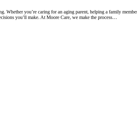
ng. Whether you’re caring for an aging parent, helping a family member
t decisions you’ll make. At Moore Care, we make the process…