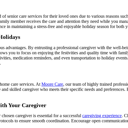
of senior care services for their loved ones due to various reasons suc
r family member receives the care and attention they need while you ma
ence in maintaining a stress-free and enjoyable holiday season for both
Holidays
 advantages. By entrusting a professional caregiver with the well-bein
allows you to focus on enjoying the festivities and quality time with fam
vities, medication reminders, and even transportation to holiday events
.
n-home care services. At
Moore Care
, our team of highly trained profess
and skilled caregiver who meets their specific needs and preferences. F
with Your Caregiver
r chosen caregiver is essential for a successful
caregiving experience
. C
 protocols to ensure smooth coordination. Encourage open communicatio