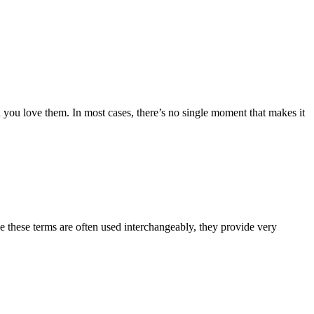
h you love them. In most cases, there’s no single moment that makes it
e these terms are often used interchangeably, they provide very