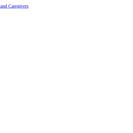
 and Caregivers