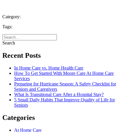
Category:
Tags:
Search
Recent Posts
In Home Care vs. Home Health Care
How To Get Started With Moore Care At Home Care
Services
Preparing for Hurricane Season: A Safety Checklist for
Seniors and Caregivers
What Is Transitional Care After a Hospital Stay?
5 Small Daily Habits That Improve Quality of Life for
Seniors
Categories
At Home Care