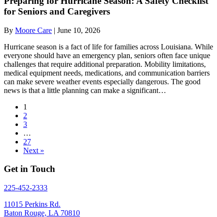
Preparing for Hurricane Season: A Safety Checklist
for Seniors and Caregivers
By
Moore Care
|
June 10, 2026
Hurricane season is a fact of life for families across Louisiana. While
everyone should have an emergency plan, seniors often face unique
challenges that require additional preparation. Mobility limitations,
medical equipment needs, medications, and communication barriers
can make severe weather events especially dangerous. The good
news is that a little planning can make a significant…
1
2
3
…
27
Next »
Get in Touch
225-452-2333
11015 Perkins Rd.
Baton Rouge, LA 70810