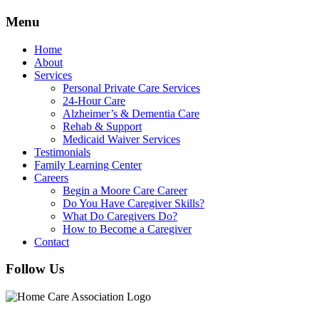
Menu
Home
About
Services
Personal Private Care Services
24-Hour Care
Alzheimer’s & Dementia Care
Rehab & Support
Medicaid Waiver Services
Testimonials
Family Learning Center
Careers
Begin a Moore Care Career
Do You Have Caregiver Skills?
What Do Caregivers Do?
How to Become a Caregiver
Contact
Follow Us