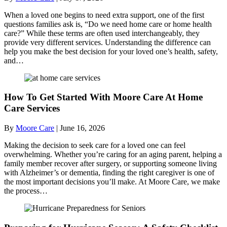
When a loved one begins to need extra support, one of the first
questions families ask is, “Do we need home care or home health
care?” While these terms are often used interchangeably, they
provide very different services. Understanding the difference can
help you make the best decision for your loved one’s health, safety,
and…
How To Get Started With Moore Care At Home
Care Services
By
Moore Care
|
June 16, 2026
Making the decision to seek care for a loved one can feel
overwhelming. Whether you’re caring for an aging parent, helping a
family member recover after surgery, or supporting someone living
with Alzheimer’s or dementia, finding the right caregiver is one of
the most important decisions you’ll make. At Moore Care, we make
the process…