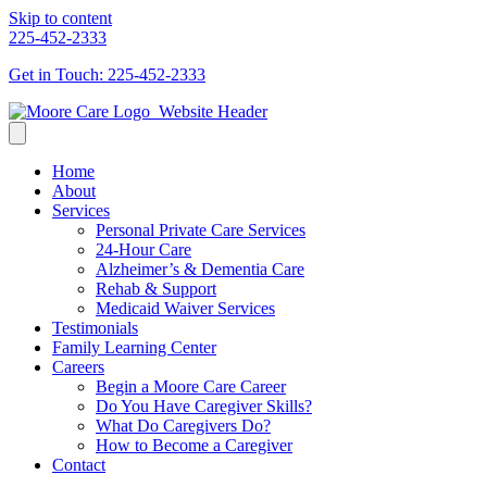
Skip to content
225-452-2333
Get in Touch: 225-452-2333
Home
About
Services
Personal Private Care Services
24-Hour Care
Alzheimer’s & Dementia Care
Rehab & Support
Medicaid Waiver Services
Testimonials
Family Learning Center
Careers
Begin a Moore Care Career
Do You Have Caregiver Skills?
What Do Caregivers Do?
How to Become a Caregiver
Contact