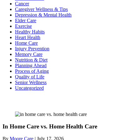
Cancer
Caregiver Wellness & Tips
Depression & Mental Health
Elder Care
Exercise
Healthy Habits
Heart Health
Home Care
Injury Prevention
Memory Care
Nutrition & Diet
Planning Ahead
Process of Aging
Quality of Life
Senior Wellness
Uncategorized
Recent Posts
In Home Care vs. Home Health Care
By
Moore Care
|
July 17, 2026