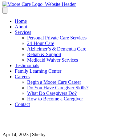
Home
About
Services
Personal Private Care Services
24-Hour Care
Alzheimer’s & Dementia Care
Rehab & Support
Medicaid Waiver Services
Testimonials
Family Learning Center
Careers
Begin a Moore Care Career
Do You Have Caregiver Skills?
What Do Caregivers Do?
How to Become a Caregiver
Contact
5
Apr 14, 2023 | Shelby