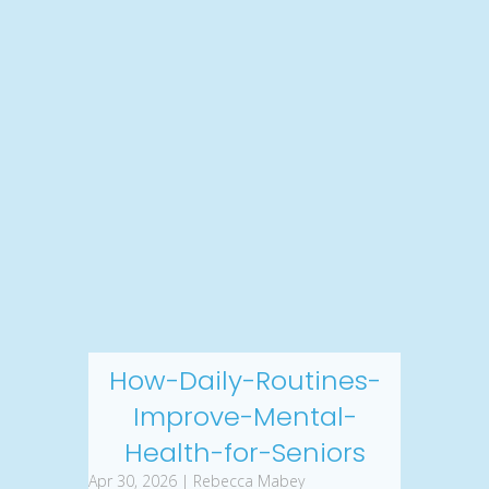
How-Daily-Routines-
Improve-Mental-
Health-for-Seniors
Apr 30, 2026 | Rebecca Mabey