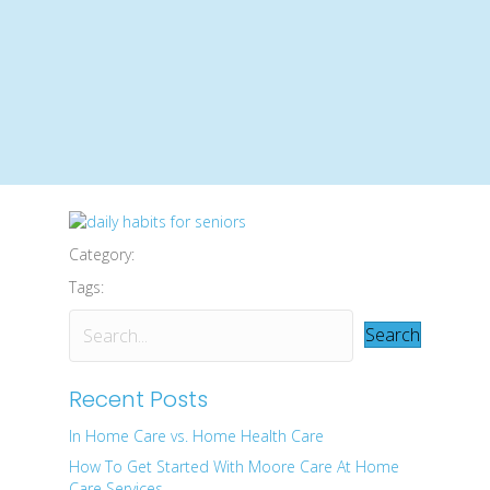
Category:
Tags:
Search
Recent Posts
In Home Care vs. Home Health Care
How To Get Started With Moore Care At Home
Care Services