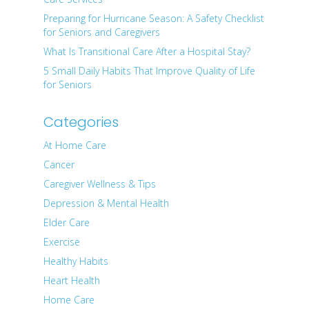
Preparing for Hurricane Season: A Safety Checklist
for Seniors and Caregivers
What Is Transitional Care After a Hospital Stay?
5 Small Daily Habits That Improve Quality of Life
for Seniors
Categories
At Home Care
Cancer
Caregiver Wellness & Tips
Depression & Mental Health
Elder Care
Exercise
Healthy Habits
Heart Health
Home Care