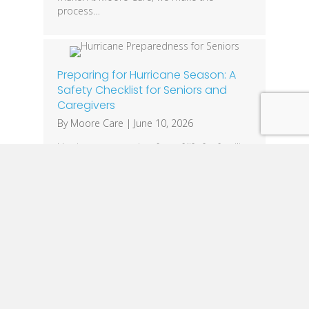
process…
Preparing for Hurricane Season: A
Safety Checklist for Seniors and
Caregivers
By
Moore Care
|
June 10, 2026
Hurricane season is a fact of life for families
across Louisiana. While everyone should
have an emergency plan, seniors often face
unique challenges that require additional
preparation. Mobility limitations, medical
equipment needs, medications, and
communication barriers can make severe
weather events especially dangerous. The
good news is that a little planning can
make a significant…