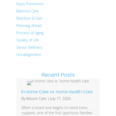
Injury Prevention
Memory Care
Nutrition & Diet
Planning Ahead
Process of Aging
Quality of Life
Senior Wellness
Uncategorized
Recent Posts
In Home Care vs. Home Health Care
By
Moore Care
|
July 17, 2026
When a loved one begins to need extra
support, one of the first questions families