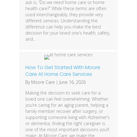
ask is, “Do we need home care or home
health care?” While these terms are often
used interchangeably, they provide very
different services. Understanding the
difference can help you make the best
decision for your loved one’s health, safety,
and…
How To Get Started With Moore
Care At Home Care Services
By
Moore Care
|
June 16, 2026
Making the decision to seek care for a
loved one can feel overwhelming. Whether
you’re caring for an aging parent, helping a
family member recover after surgery, or
supporting someone living with Alzheimer’s
or dementia, finding the right caregiver is
one of the most important decisions you’ll
make. At Moore Care, we make the