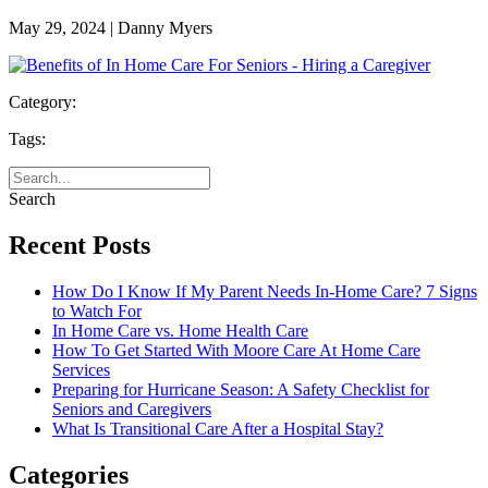
May 29, 2024 | Danny Myers
Category:
Tags:
Search
Recent Posts
How Do I Know If My Parent Needs In-Home Care? 7 Signs
to Watch For
In Home Care vs. Home Health Care
How To Get Started With Moore Care At Home Care
Services
Preparing for Hurricane Season: A Safety Checklist for
Seniors and Caregivers
What Is Transitional Care After a Hospital Stay?
Categories