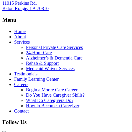
11015 Perkins Rd.
Baton Rouge, LA 70810
Menu
Home
About
Services
Personal Private Care Services
24-Hour Care
Alzheimer’s & Dementia Care
Rehab & Support
Medicaid Waiver Services
Testimonials
Family Learning Center
Careers
Begin a Moore Care Career
Do You Have Caregiver Skills?
What Do Caregivers Do?
How to Become a Caregiver
Contact
Follow Us