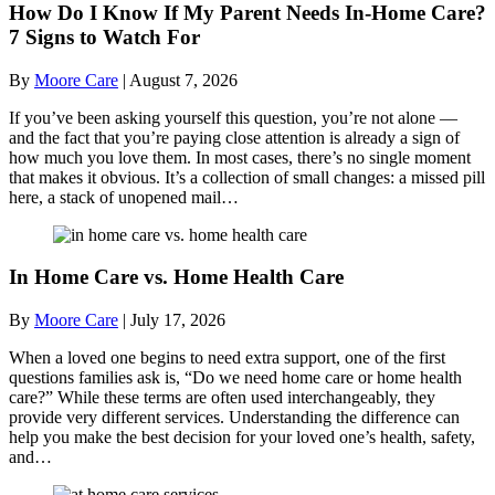
How Do I Know If My Parent Needs In-Home Care?
7 Signs to Watch For
By
Moore Care
|
August 7, 2026
If you’ve been asking yourself this question, you’re not alone —
and the fact that you’re paying close attention is already a sign of
how much you love them. In most cases, there’s no single moment
that makes it obvious. It’s a collection of small changes: a missed pill
here, a stack of unopened mail…
In Home Care vs. Home Health Care
By
Moore Care
|
July 17, 2026
When a loved one begins to need extra support, one of the first
questions families ask is, “Do we need home care or home health
care?” While these terms are often used interchangeably, they
provide very different services. Understanding the difference can
help you make the best decision for your loved one’s health, safety,
and…