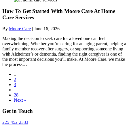
How To Get Started With Moore Care At Home
Care Services
By
Moore Care
|
June 16, 2026
Making the decision to seek care for a loved one can feel
overwhelming. Whether you’re caring for an aging parent, helping a
family member recover after surgery, or supporting someone living
with Alzheimer’s or dementia, finding the right caregiver is one of
the most important decisions you’ll make. At Moore Care, we make
the process…
1
2
3
…
28
Next »
Get in Touch
225-452-2333