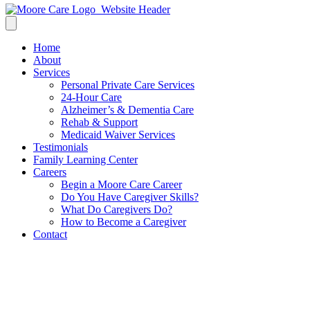
Home
About
Services
Personal Private Care Services
24-Hour Care
Alzheimer’s & Dementia Care
Rehab & Support
Medicaid Waiver Services
Testimonials
Family Learning Center
Careers
Begin a Moore Care Career
Do You Have Caregiver Skills?
What Do Caregivers Do?
How to Become a Caregiver
Contact
Benefits of In Home Care For
Seniors – Hiring a Caregiver