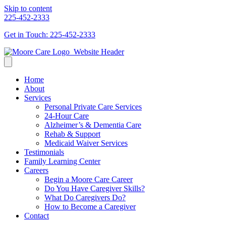
Skip to content
225-452-2333
Get in Touch: 225-452-2333
Home
About
Services
Personal Private Care Services
24-Hour Care
Alzheimer’s & Dementia Care
Rehab & Support
Medicaid Waiver Services
Testimonials
Family Learning Center
Careers
Begin a Moore Care Career
Do You Have Caregiver Skills?
What Do Caregivers Do?
How to Become a Caregiver
Contact