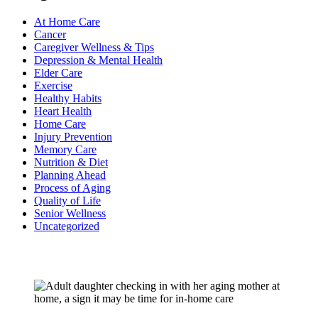
At Home Care
Cancer
Caregiver Wellness & Tips
Depression & Mental Health
Elder Care
Exercise
Healthy Habits
Heart Health
Home Care
Injury Prevention
Memory Care
Nutrition & Diet
Planning Ahead
Process of Aging
Quality of Life
Senior Wellness
Uncategorized
Recent Posts