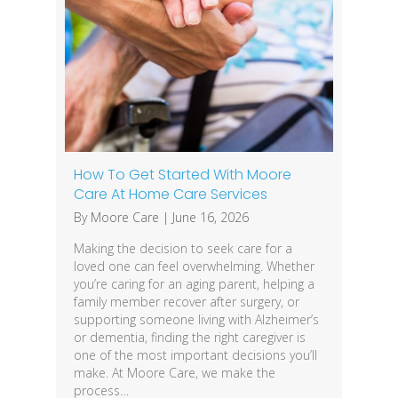
How To Get Started With Moore
Care At Home Care Services
By
Moore Care
|
June 16, 2026
Making the decision to seek care for a
loved one can feel overwhelming. Whether
you’re caring for an aging parent, helping a
family member recover after surgery, or
supporting someone living with Alzheimer’s
or dementia, finding the right caregiver is
one of the most important decisions you’ll
make. At Moore Care, we make the
process…