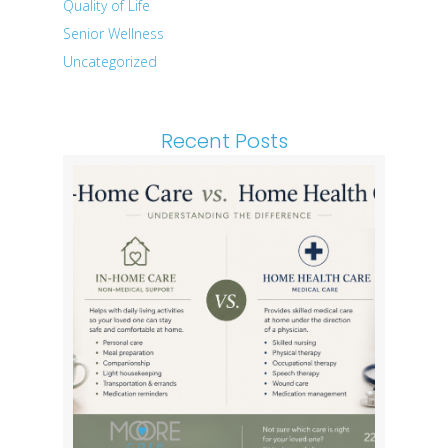
Quality of Life
Senior Wellness
Uncategorized
Recent Posts