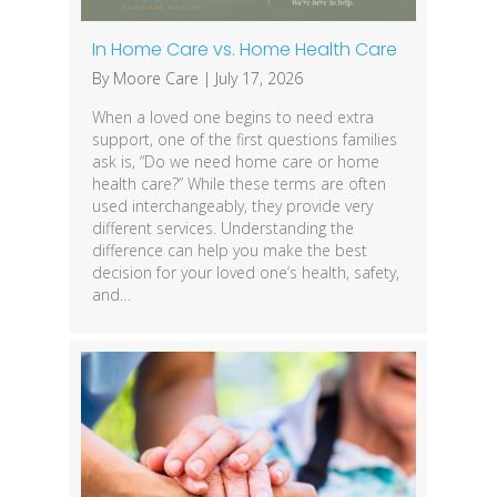
In Home Care vs. Home Health Care
By
Moore Care
|
July 17, 2026
When a loved one begins to need extra
support, one of the first questions families
ask is, “Do we need home care or home
health care?” While these terms are often
used interchangeably, they provide very
different services. Understanding the
difference can help you make the best
decision for your loved one’s health, safety,
and…