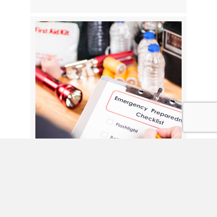
Preparing for Hurricane Season: A
Safety Checklist for Seniors and
Caregivers
By
Moore Care
|
June 10, 2026