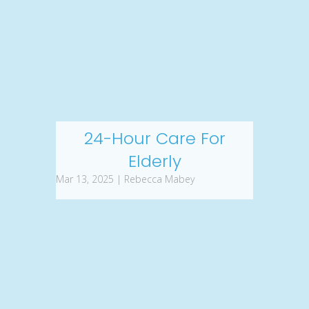
24-Hour Care For
Elderly
Mar 13, 2025 | Rebecca Mabey