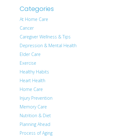
Categories
At Home Care
Cancer
Caregiver Wellness & Tips
Depression & Mental Health
Elder Care
Exercise
Healthy Habits
Heart Health
Home Care
Injury Prevention
Memory Care
Nutrition & Diet
Planning Ahead
Process of Aging