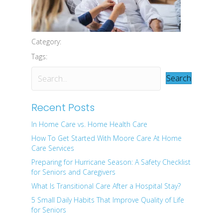
Category:
Tags:
Search
Recent Posts
In Home Care vs. Home Health Care
How To Get Started With Moore Care At Home
Care Services
Preparing for Hurricane Season: A Safety Checklist
for Seniors and Caregivers
What Is Transitional Care After a Hospital Stay?
5 Small Daily Habits That Improve Quality of Life
for Seniors