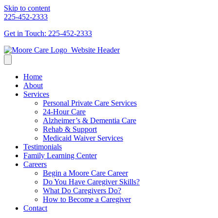
Skip to content
225-452-2333
Get in Touch: 225-452-2333
Home
About
Services
Personal Private Care Services
24-Hour Care
Alzheimer’s & Dementia Care
Rehab & Support
Medicaid Waiver Services
Testimonials
Family Learning Center
Careers
Begin a Moore Care Career
Do You Have Caregiver Skills?
What Do Caregivers Do?
How to Become a Caregiver
Contact