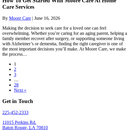
How To Get Started With Moore Care At Home
Care Services
By
Moore Care
|
June 16, 2026
Making the decision to seek care for a loved one can feel
overwhelming. Whether you’re caring for an aging parent, helping a
family member recover after surgery, or supporting someone living
with Alzheimer’s or dementia, finding the right caregiver is one of
the most important decisions you’ll make. At Moore Care, we make
the process…
1
2
3
…
28
Next »
Get in Touch
225-452-2333
11015 Perkins Rd.
Baton Rouge, LA 70810