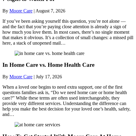
By
Moore Care
|
August 7, 2026
If you’ve been asking yourself this question, you’re not alone —
and the fact that you’re paying close attention is already a sign of
how much you love them. In most cases, there’s no single moment
that makes it obvious. It’s a collection of small changes: a missed pill
here, a stack of unopened mail…
In Home Care vs. Home Health Care
By
Moore Care
|
July 17, 2026
When a loved one begins to need extra support, one of the first
questions families ask is, “Do we need home care or home health
care?” While these terms are often used interchangeably, they
provide very different services. Understanding the difference can
help you make the best decision for your loved one’s health, safety,
and…