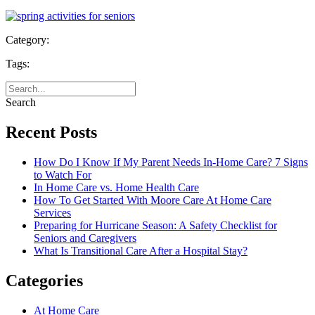
Category:
Tags:
Search
Recent Posts
How Do I Know If My Parent Needs In-Home Care? 7 Signs
to Watch For
In Home Care vs. Home Health Care
How To Get Started With Moore Care At Home Care
Services
Preparing for Hurricane Season: A Safety Checklist for
Seniors and Caregivers
What Is Transitional Care After a Hospital Stay?
Categories
At Home Care