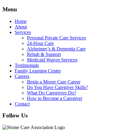
Menu
Home
About
Services
Personal Private Care Services
24-Hour Care
Alzheimer’s & Dementia Care
Rehab & Support
Medicaid Waiver Services
Testimonials
Family Learning Center
Careers
Begin a Moore Care Career
Do You Have Caregiver Skills?
What Do Caregivers Do?
How to Become a Caregiver
Contact
Follow Us