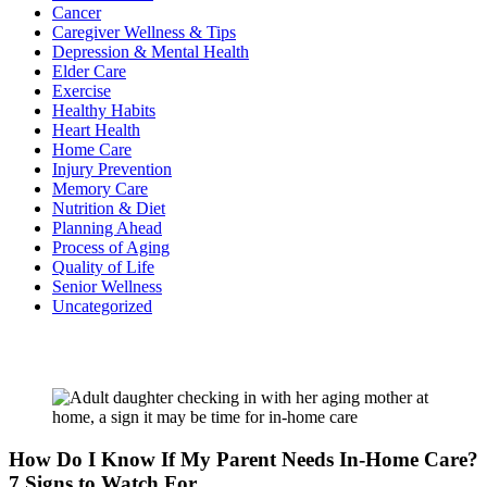
Cancer
Caregiver Wellness & Tips
Depression & Mental Health
Elder Care
Exercise
Healthy Habits
Heart Health
Home Care
Injury Prevention
Memory Care
Nutrition & Diet
Planning Ahead
Process of Aging
Quality of Life
Senior Wellness
Uncategorized
Recent Posts
How Do I Know If My Parent Needs In-Home Care?
7 Signs to Watch For