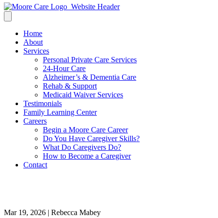
Home
About
Services
Personal Private Care Services
24-Hour Care
Alzheimer’s & Dementia Care
Rehab & Support
Medicaid Waiver Services
Testimonials
Family Learning Center
Careers
Begin a Moore Care Career
Do You Have Caregiver Skills?
What Do Caregivers Do?
How to Become a Caregiver
Contact
Spring-Activities-For-Seniors
Mar 19, 2026 | Rebecca Mabey