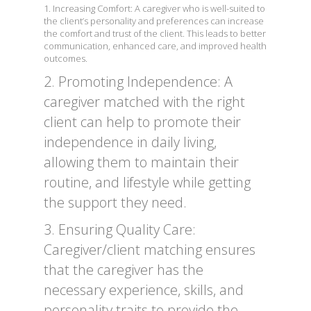
1. Increasing Comfort: A caregiver who is well-suited to
the client’s personality and preferences can increase
the comfort and trust of the client. This leads to better
communication, enhanced care, and improved health
outcomes.
2. Promoting Independence: A
caregiver matched with the right
client can help to promote their
independence in daily living,
allowing them to maintain their
routine, and lifestyle while getting
the support they need.
3. Ensuring Quality Care:
Caregiver/client matching ensures
that the caregiver has the
necessary experience, skills, and
personality traits to provide the