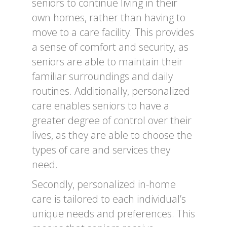
seniors to continue living in their
own homes, rather than having to
move to a care facility. This provides
a sense of comfort and security, as
seniors are able to maintain their
familiar surroundings and daily
routines. Additionally, personalized
care enables seniors to have a
greater degree of control over their
lives, as they are able to choose the
types of care and services they
need.
Secondly, personalized in-home
care is tailored to each individual’s
unique needs and preferences. This