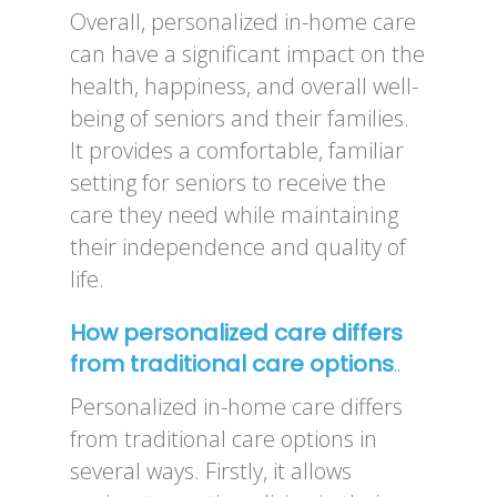
Overall, personalized in-home care
can have a significant impact on the
health, happiness, and overall well-
being of seniors and their families.
It provides a comfortable, familiar
setting for seniors to receive the
care they need while maintaining
their independence and quality of
life.
How personalized care differs
from traditional care options
..
Personalized in-home care differs
from traditional care options in
several ways. Firstly, it allows