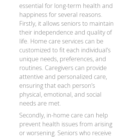
essential for long-term health and
happiness for several reasons.
Firstly, it allows seniors to maintain
their independence and quality of
life. Home care services can be
customized to fit each individual’s
unique needs, preferences, and
routines. Caregivers can provide
attentive and personalized care,
ensuring that each person’s
physical, emotional, and social
needs are met.
Secondly, in-home care can help
prevent health issues from arising
or worsening. Seniors who receive