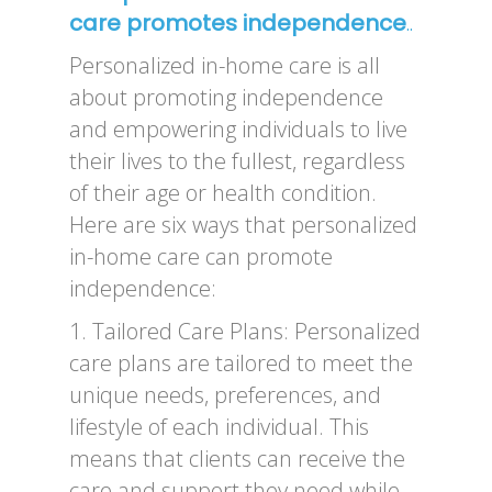
care promotes independence
..
Personalized in-home care is all
about promoting independence
and empowering individuals to live
their lives to the fullest, regardless
of their age or health condition.
Here are six ways that personalized
in-home care can promote
independence:
1. Tailored Care Plans: Personalized
care plans are tailored to meet the
unique needs, preferences, and
lifestyle of each individual. This
means that clients can receive the
care and support they need while