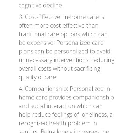
cognitive decline.
3. Cost-Effective: In-home care is
often more cost-effective than
traditional care options which can
be expensive. Personalized care
plans can be personalized to avoid
unnecessary interventions, reducing
overall costs without sacrificing
quality of care.
4. Companionship: Personalized in-
home care provides companionship
and social interaction which can
help reduce feelings of loneliness, a
recognized health problem in
seniors. Being lonely increases the