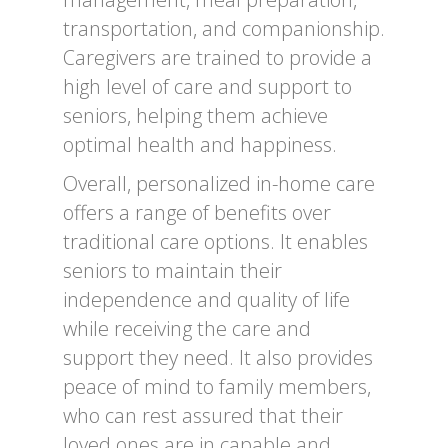
transportation, and companionship.
Caregivers are trained to provide a
high level of care and support to
seniors, helping them achieve
optimal health and happiness.
Overall, personalized in-home care
offers a range of benefits over
traditional care options. It enables
seniors to maintain their
independence and quality of life
while receiving the care and
support they need. It also provides
peace of mind to family members,
who can rest assured that their
loved ones are in capable and