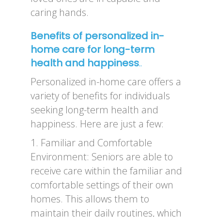
caring hands.
Benefits of personalized in-
home care for long-term
health and happiness
..
Personalized in-home care offers a
variety of benefits for individuals
seeking long-term health and
happiness. Here are just a few:
1. Familiar and Comfortable
Environment: Seniors are able to
receive care within the familiar and
comfortable settings of their own
homes. This allows them to
maintain their daily routines, which