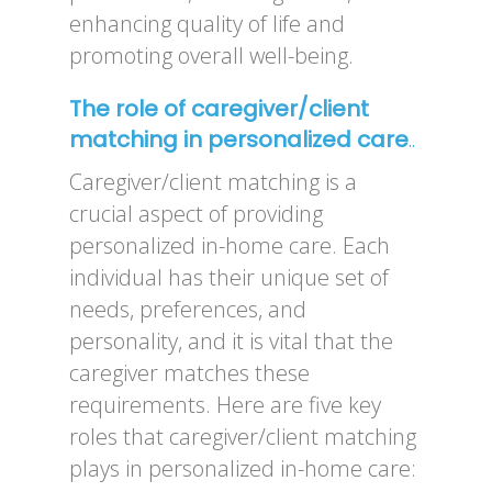
enhancing quality of life and
promoting overall well-being.
The role of caregiver/client
matching in personalized care
..
Caregiver/client matching is a
crucial aspect of providing
personalized in-home care. Each
individual has their unique set of
needs, preferences, and
personality, and it is vital that the
caregiver matches these
requirements. Here are five key
roles that caregiver/client matching
plays in personalized in-home care: