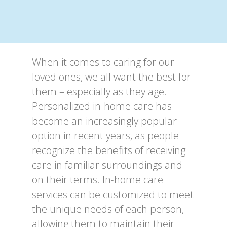
When it comes to caring for our
loved ones, we all want the best for
them – especially as they age.
Personalized in-home care has
become an increasingly popular
option in recent years, as people
recognize the benefits of receiving
care in familiar surroundings and
on their terms. In-home care
services can be customized to meet
the unique needs of each person,
allowing them to maintain their