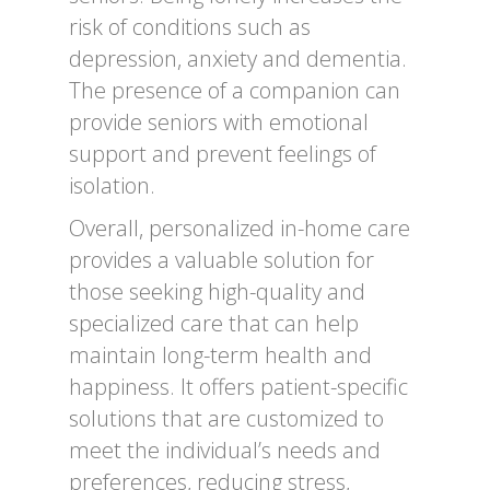
risk of conditions such as
depression, anxiety and dementia.
The presence of a companion can
provide seniors with emotional
support and prevent feelings of
isolation.
Overall, personalized in-home care
provides a valuable solution for
those seeking high-quality and
specialized care that can help
maintain long-term health and
happiness. It offers patient-specific
solutions that are customized to
meet the individual’s needs and
preferences, reducing stress,