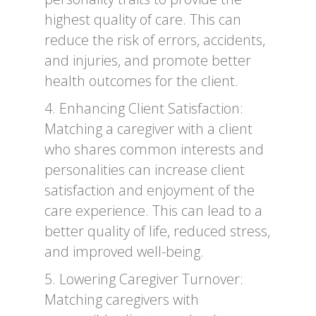
highest quality of care. This can
reduce the risk of errors, accidents,
and injuries, and promote better
health outcomes for the client.
4. Enhancing Client Satisfaction:
Matching a caregiver with a client
who shares common interests and
personalities can increase client
satisfaction and enjoyment of the
care experience. This can lead to a
better quality of life, reduced stress,
and improved well-being.
5. Lowering Caregiver Turnover:
Matching caregivers with