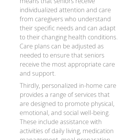
means that seniors receive
individualized attention and care
from caregivers who understand
their specific needs and can adapt
to their changing health conditions.
Care plans can be adjusted as
needed to ensure that seniors
receive the most appropriate care
and support.
Thirdly, personalized in-home care
provides a range of services that
are designed to promote physical,
emotional, and social well-being.
These include assistance with
activities of daily living, medication
management, meal preparation,