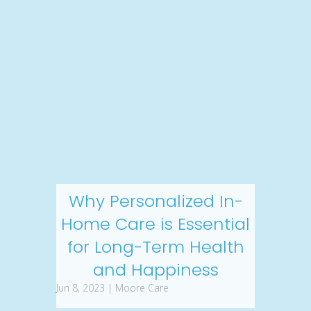
Why Personalized In-
Home Care is Essential
for Long-Term Health
and Happiness
Jun 8, 2023 | Moore Care