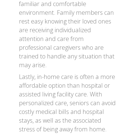
familiar and comfortable
environment. Family members can
rest easy knowing their loved ones
are receiving individualized
attention and care from
professional caregivers who are
trained to handle any situation that
may arise.
Lastly, in-home care is often a more
affordable option than hospital or
assisted living facility care. With
personalized care, seniors can avoid
costly medical bills and hospital
stays, as well as the associated
stress of being away from home.