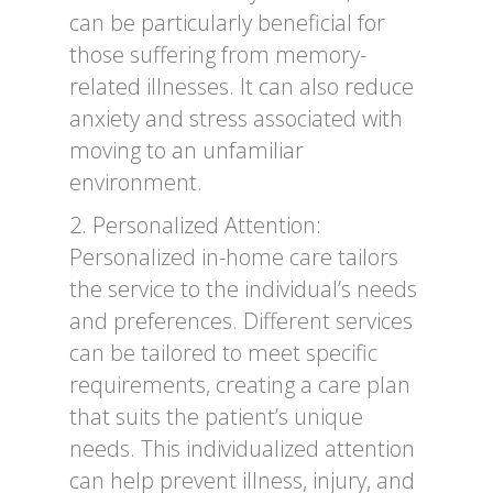
can be particularly beneficial for
those suffering from memory-
related illnesses. It can also reduce
anxiety and stress associated with
moving to an unfamiliar
environment.
2. Personalized Attention:
Personalized in-home care tailors
the service to the individual’s needs
and preferences. Different services
can be tailored to meet specific
requirements, creating a care plan
that suits the patient’s unique
needs. This individualized attention
can help prevent illness, injury, and