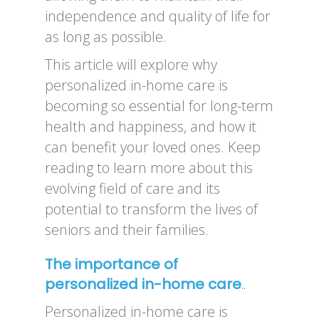
independence and quality of life for
as long as possible.
This article will explore why
personalized in-home care is
becoming so essential for long-term
health and happiness, and how it
can benefit your loved ones. Keep
reading to learn more about this
evolving field of care and its
potential to transform the lives of
seniors and their families.
The importance of
personalized in-home care
..
Personalized in-home care is