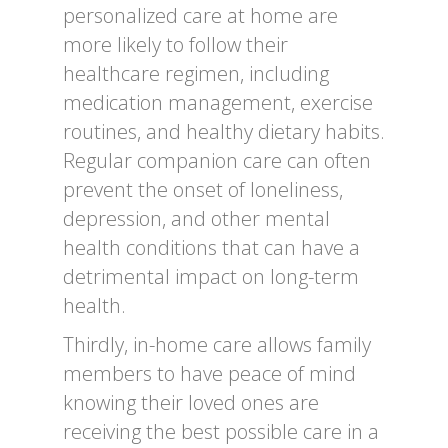
personalized care at home are
more likely to follow their
healthcare regimen, including
medication management, exercise
routines, and healthy dietary habits.
Regular companion care can often
prevent the onset of loneliness,
depression, and other mental
health conditions that can have a
detrimental impact on long-term
health.
Thirdly, in-home care allows family
members to have peace of mind
knowing their loved ones are
receiving the best possible care in a