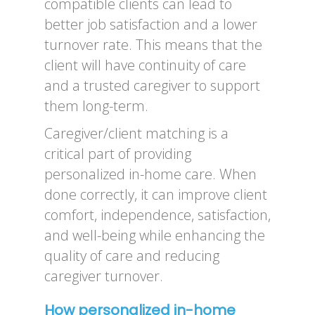
compatible clients can lead to
better job satisfaction and a lower
turnover rate. This means that the
client will have continuity of care
and a trusted caregiver to support
them long-term.
Caregiver/client matching is a
critical part of providing
personalized in-home care. When
done correctly, it can improve client
comfort, independence, satisfaction,
and well-being while enhancing the
quality of care and reducing
caregiver turnover.
How personalized in-home