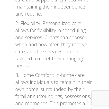
maintaining their independence
and routine.
2. Flexibility: Personalized care
allows for flexibility in scheduling
and services. Clients can choose
when and how often they receive
care, and the services can be
tailored to meet their changing
needs.
3. Home Comfort: In-home care
allows individuals to remain in their
own home, surrounded by their
familiar surroundings, possessions,
and memories. This promotes a