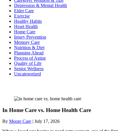
Caregiver Wellness & Tips
Depression & Mental Health
Elder Care
Exercise
Healthy Habits
Heart Health
Home Care
Injury Prevention
Memory Care
Nutrition & Diet
Planning Ahead
Process of Aging
Quality of Life
Senior Wellness
Uncategorized
Recent Posts
In Home Care vs. Home Health Care
By
Moore Care
|
July 17, 2026