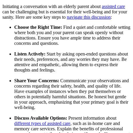
Initiating a conversation with an elderly parent about
assisted care
can be challenging but is essential for their well-being and for your
sanity. Here are some key steps to
navigate this discussion
:
Choose the Right Time:
Find a quiet and comfortable setting
where both you and your parent can speak openly without
distractions. Ensure you have ample time to address their
concerns and questions.
Listen Actively:
Start by asking open-ended questions about
their needs, preferences, and any worries they may have. Be
attentive and empathetic, allowing them to express their
thoughts and feelings.
Share Your Concerns:
Communicate your observations and
concerns regarding their safety, health, and quality of life.
Have examples of instances when they put themselves or
others in potentially harmful situations. Be honest but gentle
in your approach, emphasizing that your primary goal is their
well-being.
Discuss Available Options:
Present information about
different types of assisted care
, such as in-home care and
memory care services. Explain the benefits of professional