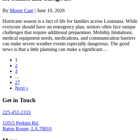
By
Moore Care
|
June 10, 2026
Hurricane season is a fact of life for families across Louisiana. While
everyone should have an emergency plan, seniors often face unique
challenges that require additional preparation. Mobility limitations,
medical equipment needs, medications, and communication barriers
can make severe weather events especially dangerous. The good
news is that a little planning can make a significant…
1
2
3
…
27
Next »
Get in Touch
225-452-2333
11015 Perkins Rd.
Baton Rouge, LA 70810