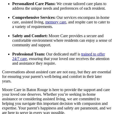
Personalized Care Plans:
We create tailored care plans to
address the unique needs and preferences of each resident.
Comprehensive Services:
Our services encompass in-home
care, assisted living,
memory care
, and respite care to cater to
a variety of requirements.
Safety and Comfort:
Moore Care provides a secure and
comfortable environment where residents can enjoy a sense of
community and support.
Professional Team:
Our dedicated staff is
trained to offer
24/7 care
, ensuring that your loved one receives the attention
and assistance they require.
Conversations about assisted care are not easy, but they are essential
for ensuring your parent’s well-being and comfort in their later
years.
Moore Care in Baton Rouge is here to provide the support and care
your loved one deserves. Whether you’re seeking in-home
assistance or considering assisted living, we are committed to
helping you navigate this important decision with compassion and
expertise. Your parent’s happiness and safety are paramount, and we
are here to serve in every way possible.