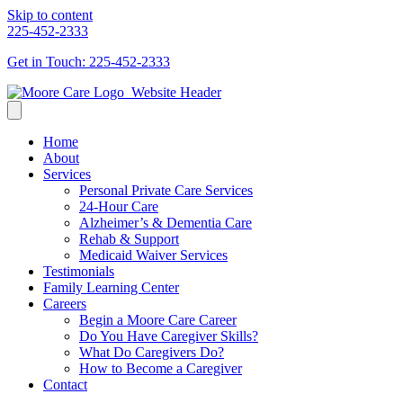
Skip to content
225-452-2333
Get in Touch: 225-452-2333
Home
About
Services
Personal Private Care Services
24-Hour Care
Alzheimer’s & Dementia Care
Rehab & Support
Medicaid Waiver Services
Testimonials
Family Learning Center
Careers
Begin a Moore Care Career
Do You Have Caregiver Skills?
What Do Caregivers Do?
How to Become a Caregiver
Contact