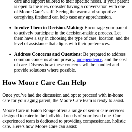
care and support tailored to their specific needs. If your parent
is open to the idea, consider having a conversation with one
of Moore Care’s staff. Seeing the warm and supportive
caregiving firsthand can help ease any apprehension.
Involve Them in Decision-Making:
Encourage your parent
to actively participate in the decision-making process. Let
them have a say in choosing the type of care, location, and the
level of assistance that aligns with their preferences.
Address Concerns and Questions:
Be prepared to address
common concerns about privacy,
independence
, and the cost
of care. Discuss how these concerns will be handled and
provide solutions where possible.
How Moore Care Can Help
Once you’ve had the discussion and opt to proceed with in-home
care for your aging parent, the Moore Care team is ready to assist.
Moore Care in Baton Rouge offers a range of senior care services
designed to cater to the individual needs of your loved one. Our
experienced team is dedicated to providing compassionate, holistic
care. Here’s how Moore Care can assist: