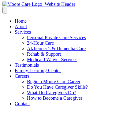
Home
About
Services
Personal Private Care Services
24-Hour Care
Alzheimer’s & Dementia Care
Rehab & Support
Medicaid Waiver Services
Testimonials
Family Learning Center
Careers
Begin a Moore Care Career
Do You Have Caregiver Skills?
What Do Caregivers Do?
How to Become a Caregiver
Contact
How to Talk to Your Elderly
Parent about Assisted Care