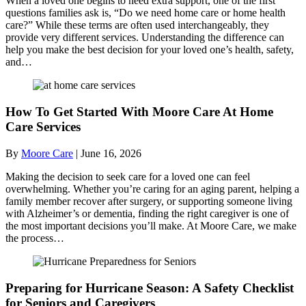
When a loved one begins to need extra support, one of the first
questions families ask is, “Do we need home care or home health
care?” While these terms are often used interchangeably, they
provide very different services. Understanding the difference can
help you make the best decision for your loved one’s health, safety,
and…
How To Get Started With Moore Care At Home
Care Services
By
Moore Care
|
June 16, 2026
Making the decision to seek care for a loved one can feel
overwhelming. Whether you’re caring for an aging parent, helping a
family member recover after surgery, or supporting someone living
with Alzheimer’s or dementia, finding the right caregiver is one of
the most important decisions you’ll make. At Moore Care, we make
the process…
Preparing for Hurricane Season: A Safety Checklist
for Seniors and Caregivers