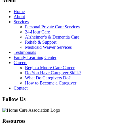
Menu
Home
About
Services
Personal Private Care Services
24-Hour Care
Alzheimer’s & Dementia Care
Rehab & Support
Medicaid Waiver Services
Testimonials
Family Learning Center
Careers
Begin a Moore Care Career
Do You Have Caregiver Skills?
What Do Caregivers Do?
How to Become a Caregiver
Contact
Follow Us
Resources