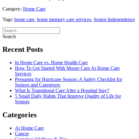
Category:
Home Care
Tags:
home care
,
home memory care services
,
Senior Independence
Search
Recent Posts
In Home Care vs. Home Health Care
How To Get Started With Moore Care At Home Care
Services
Preparing for Hurricane Season: A Safety Checklist for
Seniors and Caregivers
What Is Transitional Care After a Hospital Stay?
5 Small Daily Habits That Improve Quality of Life for
Seniors
Categories
At Home Care
Cancer