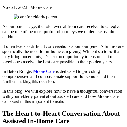
Nov 21, 2023 | Moore Care
As our parents age, the role reversal from care receiver to caregiver
can be one of the most profound journeys we undertake as adult
children.
It often leads to difficult conversations about our parent’s future care,
specifically the need for in-home caregiving. While it’s a topic that
may bring uncertainty, it’s also an opportunity to ensure that our
loved ones receive the best care possible in their golden years.
In Baton Rouge,
Moore Care
is dedicated to providing
comprehensive and compassionate support for seniors and their
families making this decision.
In this blog, we will explore how to have a thoughtful conversation
with your elderly parent about assisted care and how Moore Care
can assist in this important transition.
The Heart-to-Heart Conversation About
Assisted In-Home Care