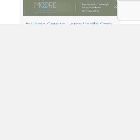
In Home Care vs. Home Health Care
By
Moore Care
|
July 17, 2026
When a loved one begins to need extra
support, one of the first questions families
ask is, “Do we need home care or home
health care?” While these terms are often
used interchangeably, they provide very
different services. Understanding the
difference can help you make the best
decision for your loved one’s health, safety,
and…