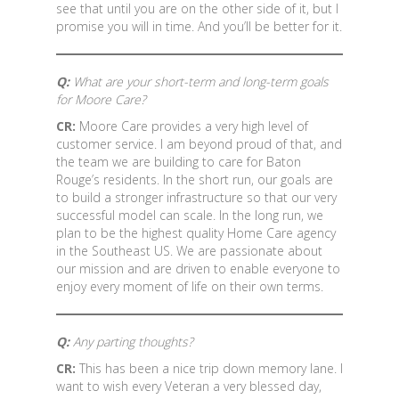
see that until you are on the other side of it, but I
promise you will in time. And you’ll be better for it.
Q:
What are your short-term and long-term goals
for Moore Care?
CR:
Moore Care provides a very high level of
customer service. I am beyond proud of that, and
the team we are building to care for Baton
Rouge’s residents. In the short run, our goals are
to build a stronger infrastructure so that our very
successful model can scale. In the long run, we
plan to be the highest quality Home Care agency
in the Southeast US. We are passionate about
our mission and are driven to enable everyone to
enjoy every moment of life on their own terms.
Q:
Any parting thoughts?
CR:
This has been a nice trip down memory lane. I
want to wish every Veteran a very blessed day,