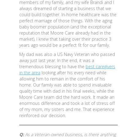
members of my family, and my wife Brandi and I
always dreamed of starting a business that we
could build together. In-home healthcare was the
perfect marriage of those things. With the aging
baby boomer population (and the exceptional
reputation that Moore Care already had in the
market), I knew that taking over their practice 3
years ago would be a perfect fit for our family.
My dad was also a US Navy Veteran who passed
away just last year. In the end, it was a
tremendous blessing to have the
best caregivers
in the area
looking after his every need while
allowing him to remain in the comfort of his
home. Our family was able to spend invaluable
quality time with dad in his final weeks, while the
Moore Care team did the hard work. It made an
enormous difference and took a lot of stress off
of my mom, my sisters and me. That experience
reinforced our decision.
Q:
As a Veteran-owned business, is there anything