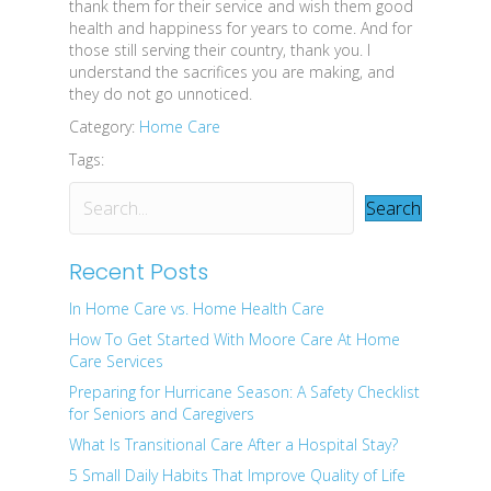
thank them for their service and wish them good
health and happiness for years to come. And for
those still serving their country, thank you. I
understand the sacrifices you are making, and
they do not go unnoticed.
Category:
Home Care
Tags:
Search
Recent Posts
In Home Care vs. Home Health Care
How To Get Started With Moore Care At Home
Care Services
Preparing for Hurricane Season: A Safety Checklist
for Seniors and Caregivers
What Is Transitional Care After a Hospital Stay?
5 Small Daily Habits That Improve Quality of Life