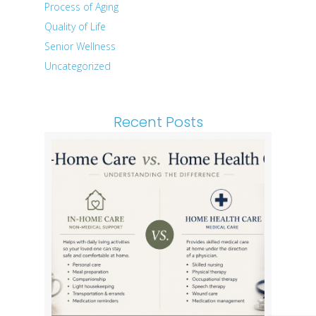
Process of Aging
Quality of Life
Senior Wellness
Uncategorized
Recent Posts