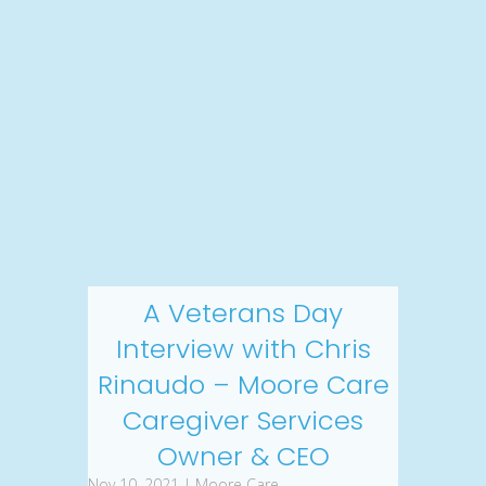
A Veterans Day
Interview with Chris
Rinaudo – Moore Care
Caregiver Services
Owner & CEO
Nov 10, 2021 | Moore Care