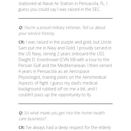
stationed at Naval Air Station in Pensacola, FL. I
guess you could say I was raised in the SEC.
Q:
You’re a proud military Veteran. Tell us about
your service history.
CR:
I was raised in the purple and gold, but Uncle
Sam put me in Navy and Gold. I proudly served in
the US Navy, serving 2 years onboard the USS
Dwight D. Eisenhower (CVN 69) with a tour to the
Persian Gulf and the Mediterranean. I then served
4 years in Pensacola as an Aerospace
Physiologist, training pilots on the Aeromedical
Aspects of flight. I guess my dad’s medical
background rubbed off on me a bit, and I
couldn’t pass up the opportunity to fly.
Q:
So what made you get into the home health
care business?
CR:
I’ve always had a deep respect for the elderly