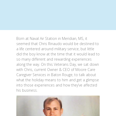
Born at Naval Air Station in Meridian, MS, it
seemed that Chris Rinaudo would be destined to
a life centered around military service, but little
did the boy know at the time that it would lead to
so many different and rewarding experiences
along the way. On this Veterans Day, we sat down
with Chris, current Owner & CEO of Moore Care
Caregiver Services in Baton Rouge, to talk about
what the holiday means to him and get a glimpse
into those experiences and how they’ve affected
his business.