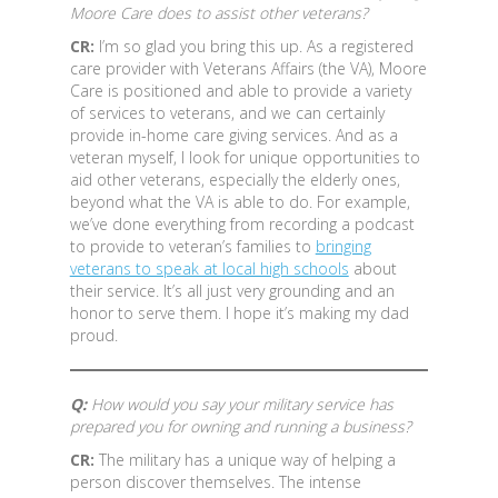
Moore Care does to assist other veterans?
CR:
I’m so glad you bring this up. As a registered
care provider with Veterans Affairs (the VA), Moore
Care is positioned and able to provide a variety
of services to veterans, and we can certainly
provide in-home care giving services. And as a
veteran myself, I look for unique opportunities to
aid other veterans, especially the elderly ones,
beyond what the VA is able to do. For example,
we’ve done everything from recording a podcast
to provide to veteran’s families to
bringing
veterans to speak at local high schools
about
their service. It’s all just very grounding and an
honor to serve them. I hope it’s making my dad
proud.
Q:
How would you say your military service has
prepared you for owning and running a business?
CR:
The military has a unique way of helping a
person discover themselves. The intense