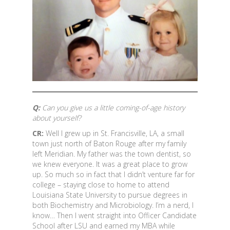
Q:
Can you give us a little coming-of-age history
about yourself?
CR:
Well I grew up in St. Francisville, LA, a small
town just north of Baton Rouge after my family
left Meridian. My father was the town dentist, so
we knew everyone. It was a great place to grow
up. So much so in fact that I didn’t venture far for
college – staying close to home to attend
Louisiana State University to pursue degrees in
both Biochemistry and Microbiology. I’m a nerd, I
know… Then I went straight into Officer Candidate
School after LSU and earned my MBA while