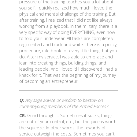
pressure of the training teaches you a lot about
yourself. I quickly realized how much I loved the
physical and mental challenge of the training. But,
after training, I realized that I did not like always
working from a playbook. In the military, there is a
very specific way of doing EVERYTHING, even how
to fold your underwear! All tasks are completely
regimented and black and white. There is a policy,
procedure, rule book for every little thing that you
do. After my service, I was able to embrace and
lean into creating things, building things, and
leading people. And I loved it! I discovered I had a
knack for it. That was the beginning of my journey
of becoming an entrepreneur.
Q:
Any sage advice or wisdom to bestow on
current/young members of the Armed Forces?
CR:
Grind through it. Sometimes it sucks, things
are out of your control, etc., but the juice is worth
the squeeze. In other words, the rewards of
service outweigh the costs. Sometimes you can’t