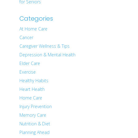
for Seniors
Categories
At Home Care
Cancer
Caregiver Wellness & Tips
Depression & Mental Health
Elder Care
Exercise
Healthy Habits
Heart Health
Home Care
Injury Prevention
Memory Care
Nutrition & Diet
Planning Ahead